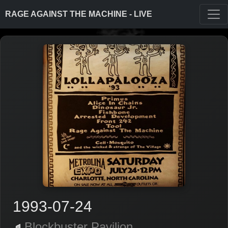
RAGE AGAINST THE MACHINE - LIVE
1993-07-24
Blockbuster Pavilion