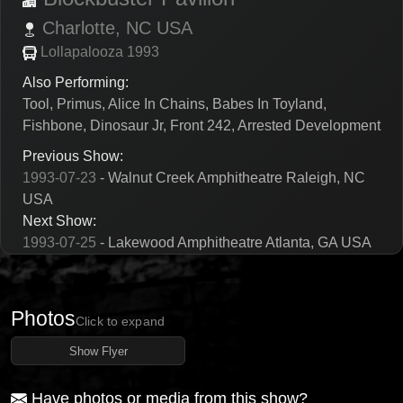
Charlotte,
NC
USA
Lollapalooza 1993
Also Performing:
Tool, Primus, Alice In Chains, Babes In Toyland,
Fishbone, Dinosaur Jr, Front 242, Arrested Development
Previous Show:
1993-07-23
- Walnut Creek Amphitheatre Raleigh, NC
USA
Next Show:
1993-07-25
- Lakewood Amphitheatre Atlanta, GA USA
Photos
Click to expand
Show Flyer
Have photos or media from this show?