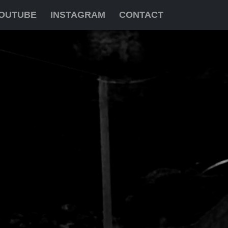
OUTUBE
INSTAGRAM
CONTACT