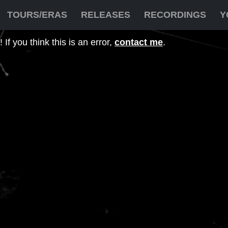
TOURS/ERAS
RELEASES
RECORDINGS
Y
If you think this is an error,
contact me
.