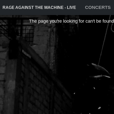
CONCERTS
RAGE AGAINST THE MACHINE - LIVE
The page you're looking for can't be found! 