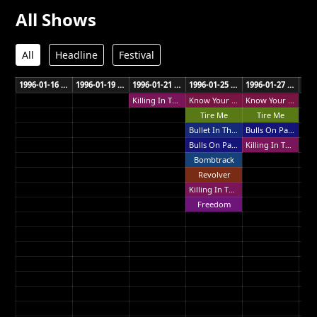
All Shows
All
Headline
Festival
1996-01-16 Town Hall Wellington
1996-01-19 Ericsson Stadium Auckland
1996-01-21 Gold Coast Parklands Gold Coast
1996-01-25 R.A.S. Showground Sydney
1996-01-27 Horden Pavilion Sydney
Killing In The Name
Know Your Enemy
Know Your Enemy
Tire Me
Tire Me
Bullet In The Head
Bulls On Parade
Bulls On Parade
Killing In The Name
Bombtrack
Revolver
Killing In The Name
Freedom