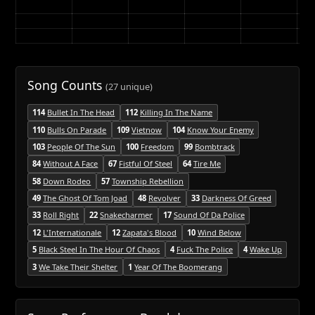
Song Counts
(27 unique)
114
Bullet In The Head
112
Killing In The Name
110
Bulls On Parade
109
Vietnow
104
Know Your Enemy
103
People Of The Sun
100
Freedom
99
Bombtrack
84
Without A Face
67
Fistful Of Steel
64
Tire Me
58
Down Rodeo
57
Township Rebellion
49
The Ghost Of Tom Joad
48
Revolver
33
Darkness Of Greed
33
Roll Right
22
Snakecharmer
17
Sound Of Da Police
12
L'Internationale
12
Zapata's Blood
10
Wind Below
5
Black Steel In The Hour Of Chaos
4
Fuck The Police
4
Wake Up
3
We Take Their Shelter
1
Year Of The Boomerang