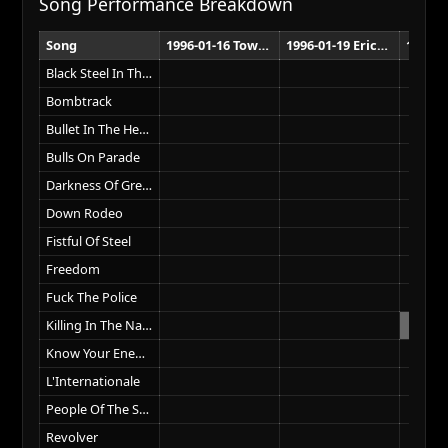
Song Performance Breakdown
Song
1996-01-16 Town Hall Wellington
1996-01-19 Ericsson Stadium Auckland
Black Steel In The Hour Of Chaos
Bombtrack
Bullet In The Head
Bulls On Parade
Darkness Of Greed
Down Rodeo
Fistful Of Steel
Freedom
Fuck The Police
Killing In The Name
Know Your Enemy
L'Internationale
People Of The Sun
Revolver