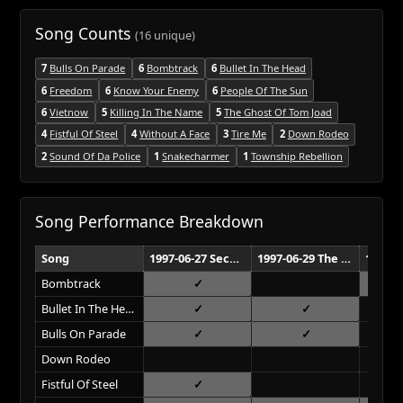
Song Counts
(16 unique)
7
Bulls On Parade
6
Bombtrack
6
Bullet In The Head
6
Freedom
6
Know Your Enemy
6
People Of The Sun
6
Vietnow
5
Killing In The Name
5
The Ghost Of Tom Joad
4
Fistful Of Steel
4
Without A Face
3
Tire Me
2
Down Rodeo
2
Sound Of Da Police
1
Snakecharmer
1
Township Rebellion
Song Performance Breakdown
Song
1997-06-27 Second City Fri Haifa
1997-06-29 The Cinerama Tel Aviv
Bombtrack
Bullet In The Head
Bulls On Parade
Down Rodeo
Fistful Of Steel