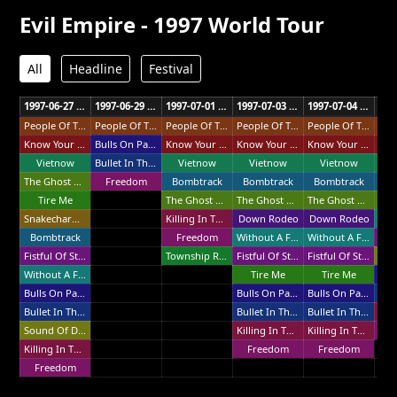
Evil Empire - 1997 World Tour
All
Headline
Festival
1997-06-27 Second City Fri Haifa
1997-06-29 The Cinerama Tel Aviv
1997-07-01 Sundance Festival Vienna
1997-07-03 Quart Festival Kristiansand
1997-07-04 Super Rock Festival Lisbon
People Of The Sun
People Of The Sun
People Of The Sun
People Of The Sun
People Of The Sun
Know Your Enemy
Bulls On Parade
Know Your Enemy
Know Your Enemy
Know Your Enemy
Vietnow
Bullet In The Head
Vietnow
Vietnow
Vietnow
V
The Ghost Of Tom Joad
Freedom
Bombtrack
Bombtrack
Bombtrack
Bo
Tire Me
The Ghost Of Tom Joad
The Ghost Of Tom Joad
The Ghost Of Tom Joad
Snakecharmer
Killing In The Name
Down Rodeo
Down Rodeo
Bombtrack
Freedom
Without A Face
Without A Face
Fistful Of Steel
Township Rebellion
Fistful Of Steel
Fistful Of Steel
Without A Face
Tire Me
Tire Me
Bulls On Parade
Bulls On Parade
Bulls On Parade
Bullet In The Head
Bullet In The Head
Bullet In The Head
Sound Of Da Police
Killing In The Name
Killing In The Name
F
Killing In The Name
Freedom
Freedom
Freedom