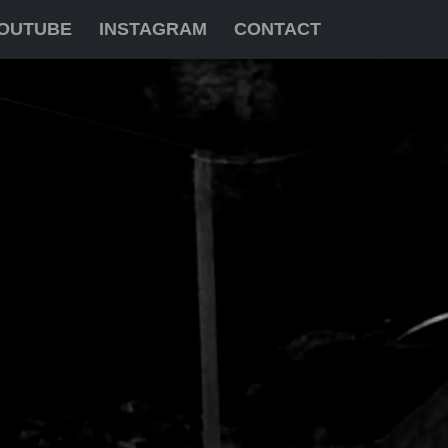
OUTUBE
INSTAGRAM
CONTACT