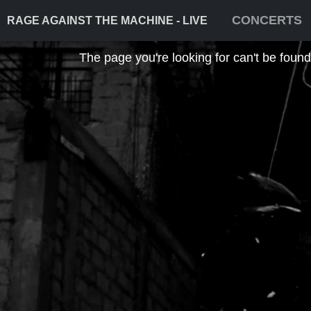
CONCERTS
RAGE AGAINST THE MACHINE - LIVE
The page you're looking for can't be found! 