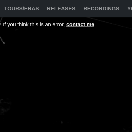
TOURS/ERAS
RELEASES
RECORDINGS
Y
If you think this is an error,
contact me
.