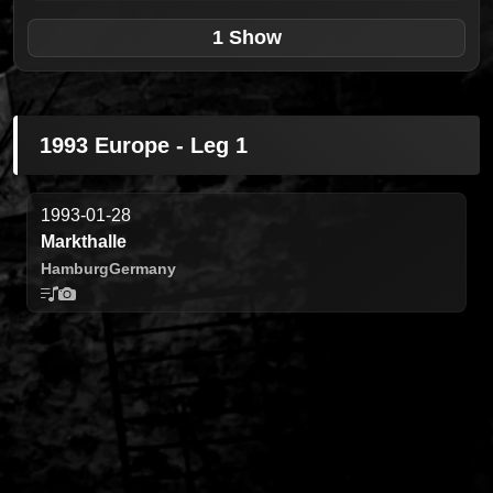
1 Show
1993 Europe - Leg 1
1993-01-28
Markthalle
Hamburg
Germany