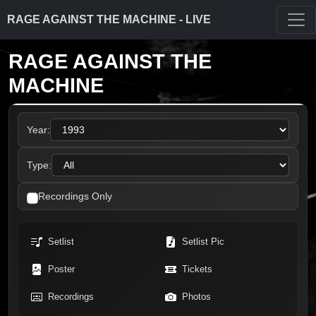
RAGE AGAINST THE MACHINE - LIVE
RAGE AGAINST THE
MACHINE
Year:
Type:
Recordings Only
Setlist
Setlist Pic
Poster
Tickets
Recordings
Photos