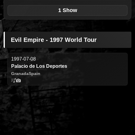
1 Show
Evil Empire - 1997 World Tour
1997-07-08
Palacio de Los Deportes
Granada
Spain