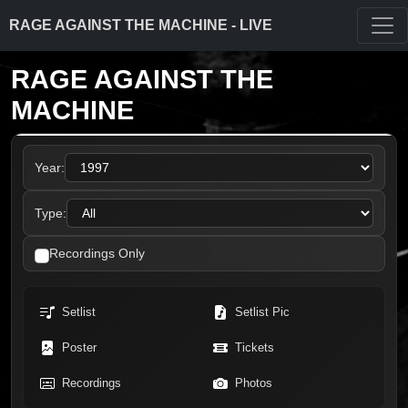
RAGE AGAINST THE MACHINE - LIVE
RAGE AGAINST THE
MACHINE
Year:
Type:
Recordings Only
Setlist
Setlist Pic
Poster
Tickets
Recordings
Photos