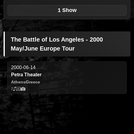
1 Show
The Battle of Los Angeles - 2000
May/June Europe Tour
2000-06-14
Petra Theater
Athens
Greece