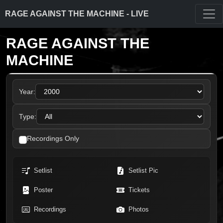
RAGE AGAINST THE MACHINE - LIVE
RAGE AGAINST THE
MACHINE
Year:
Type:
Recordings Only
Setlist
Setlist Pic
Poster
Tickets
Recordings
Photos