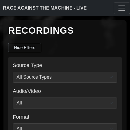
RAGE AGAINST THE MACHINE - LIVE
RECORDINGS
Hide Filters
Source Type
Audio/Video
Format