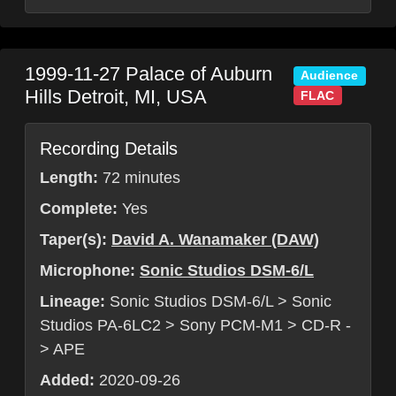
1999-11-27
Palace of Auburn
Audience
Hills
Detroit
,
MI
,
USA
FLAC
Recording Details
Length:
72 minutes
Complete:
Yes
Taper(s):
David A. Wanamaker (DAW)
Microphone:
Sonic Studios DSM-6/L
Lineage:
Sonic Studios DSM-6/L > Sonic
Studios PA-6LC2 > Sony PCM-M1 > CD-R -
> APE
Added:
2020-09-26