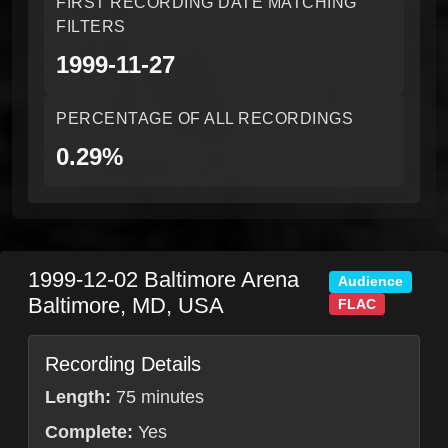
FIRST RECORDING DATE MATCHING
FILTERS
1999-11-27
PERCENTAGE OF ALL RECORDINGS
0.29%
1999-12-02
Baltimore Arena
Audience
Baltimore
,
MD
,
USA
FLAC
Recording Details
Length:
75 minutes
Complete:
Yes