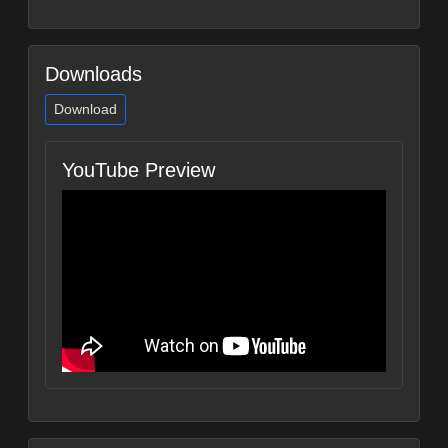
Downloads
Download
YouTube Preview