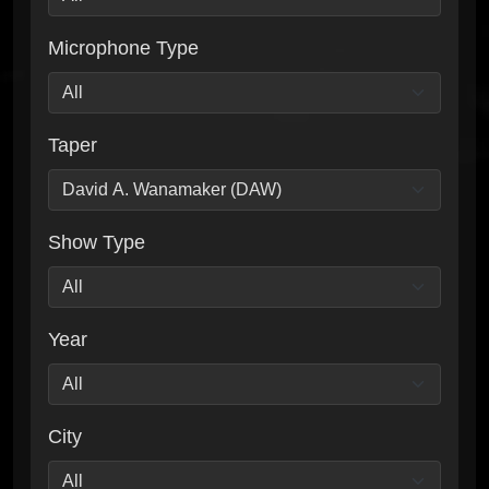
Microphone Type
Taper
Show Type
Year
City