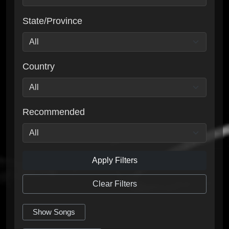
State/Province
Country
Recommended
Apply Filters
Clear Filters
Show Songs