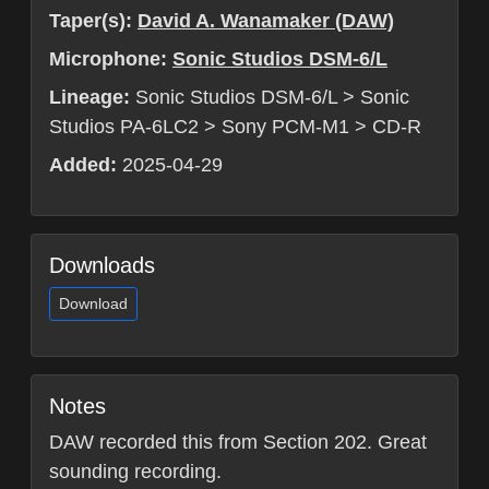
Taper(s):
David A. Wanamaker (DAW)
Microphone:
Sonic Studios DSM-6/L
Lineage:
Sonic Studios DSM-6/L > Sonic
Studios PA-6LC2 > Sony PCM-M1 > CD-R
Added:
2025-04-29
Downloads
Download
Notes
DAW recorded this from Section 202. Great
sounding recording.