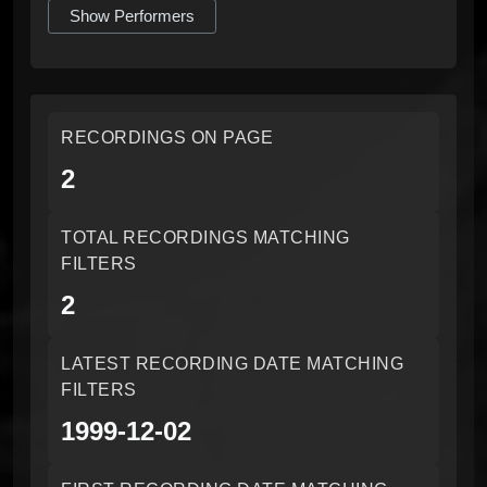
Show Performers
RECORDINGS ON PAGE
2
TOTAL RECORDINGS MATCHING
FILTERS
2
LATEST RECORDING DATE MATCHING
FILTERS
1999-12-02