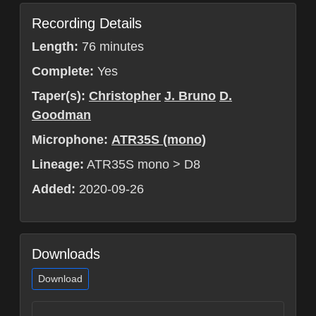
Recording Details
Length:
76 minutes
Complete:
Yes
Taper(s):
Christopher
J. Bruno
D.
Goodman
Microphone:
ATR35S (mono)
Lineage:
ATR35S mono > D8
Added:
2020-09-26
Downloads
Download