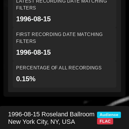
LATEST RECORDING DATE MATCHING
FILTERS
1996-08-15
FIRST RECORDING DATE MATCHING
FILTERS
1996-08-15
PERCENTAGE OF ALL RECORDINGS
0.15%
1996-08-15
Roseland Ballroom
Audience
New York City
,
NY
,
USA
FLAC