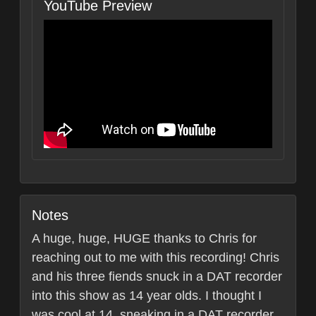
YouTube Preview
Notes
A huge, huge, HUGE thanks to Chris for
reaching out to me with this recording! Chris
and his three fiends snuck in a DAT recorder
into this show as 14 year olds. I thought I
was cool at 14, sneaking in a DAT recorder