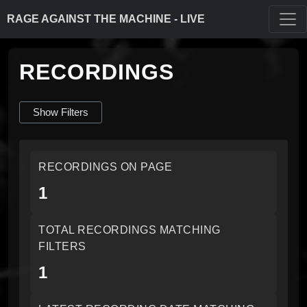
RAGE AGAINST THE MACHINE - LIVE
RECORDINGS
Show Filters
RECORDINGS ON PAGE
1
TOTAL RECORDINGS MATCHING
FILTERS
1