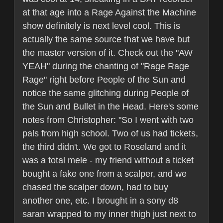
at that age into a Rage Against the Machine
show definitely is next level cool. This is
actually the same source that we have but
the master version of it. Check out the "AW
YEAH" during the chanting of "Rage Rage
Rage" right before People of the Sun and
notice the same glitching during People of
the Sun and Bullet in the Head. Here's some
notes from Christopher: "So I went with two
pals from high school. Two of us had tickets,
the third didn't. We got to Roseland and it
was a total mele - my friend without a ticket
bought a fake one from a scalper, and we
chased the scalper down, had to buy
another one, etc. I brought in a sony d8
saran wrapped to my inner thigh just next to