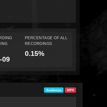
RDING
PERCENTAGE OF ALL
ING
RECORDINGS
0.15%
-09
Audience
MP4