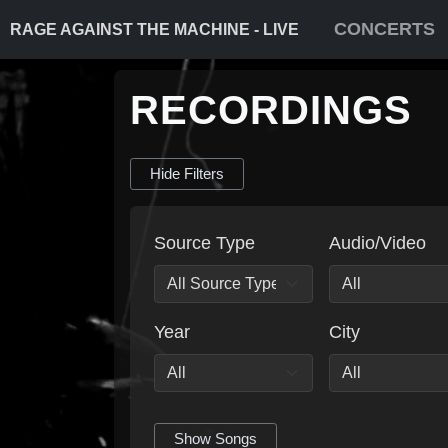
CONCERTS
RAGE AGAINST THE MACHINE - LIVE
RECORDINGS
Hide Filters
Source Type
Audio/Video
Year
City
Show Songs