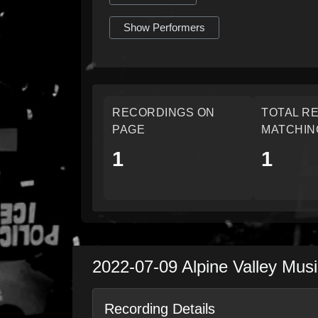
Show Performers
RECORDINGS ON
TOTAL R
PAGE
MATCHIN
1
1
2022-07-09
Alpine Valley Mus
Recording Details