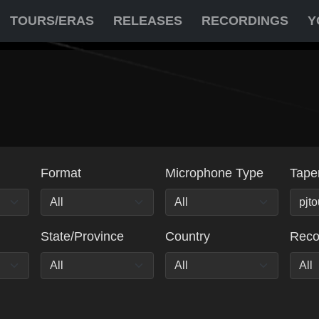
TOURS/ERAS
RELEASES
RECORDINGS
Y
Format
Microphone Type
Tape
State/Province
Country
Rec