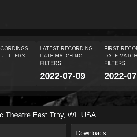
ECORDINGS
LATEST RECORDING
FIRST RECO
G FILTERS
DATE MATCHING
DATE MATCH
FILTERS
FILTERS
2022-07-09
2022-07
ic Theatre
East Troy
,
WI
,
USA
Downloads