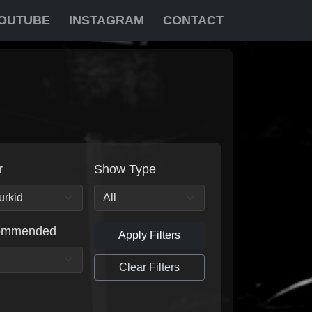
OUTUBE
INSTAGRAM
CONTACT
r
Show Type
ommended
Apply Filters
Clear Filters