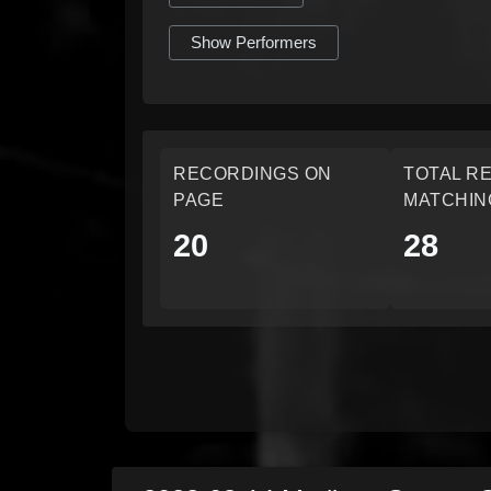
Show Performers
RECORDINGS ON
TOTAL R
PAGE
MATCHIN
20
28