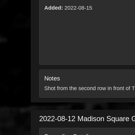
Added:
2022-08-15
Notes
Shot from the second row in front of T
2022-08-12
Madison Square 