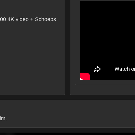
0 4K video + Schoeps
im.