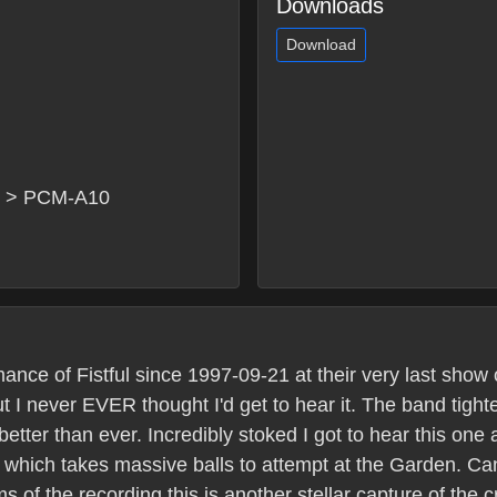
Downloads
Download
x > PCM-A10
ce of Fistful since 1997-09-21 at their very last show 
 I never EVER thought I'd get to hear it. The band tigh
etter than ever. Incredibly stoked I got to hear this one 
r which takes massive balls to attempt at the Garden. C
ms of the recording this is another stellar capture of the