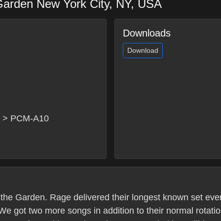
Garden
New York City
,
NY
,
USA
Downloads
Download
x > PCM-A10
t the Garden. Rage delivered their longest known set ever
 We got two more songs in addition to their normal rota