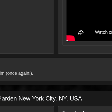
im (once again!).
Garden
New York City
,
NY
,
USA