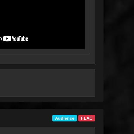
Audience
FLAC