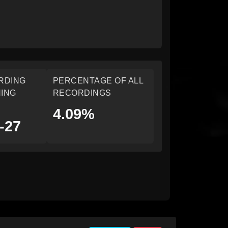
RDING
PERCENTAGE OF ALL
ING
RECORDINGS
4.09%
-27