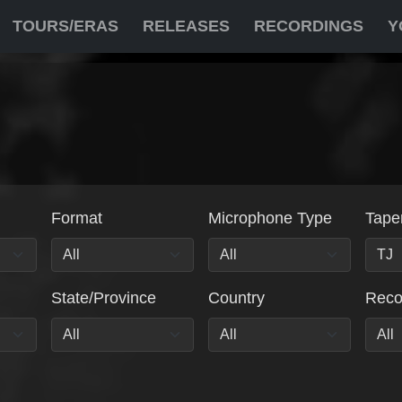
TOURS/ERAS
RELEASES
RECORDINGS
Y
Format
Microphone Type
Tape
State/Province
Country
Rec