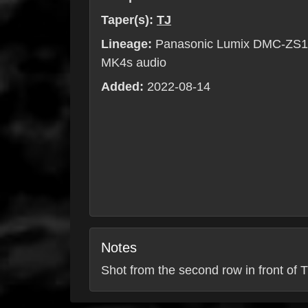
Taper(s):
TJ
Lineage:
Panasonic Lumix DMC-ZS10
MK4s audio
Added:
2022-08-14
Notes
Shot from the second row in front of T