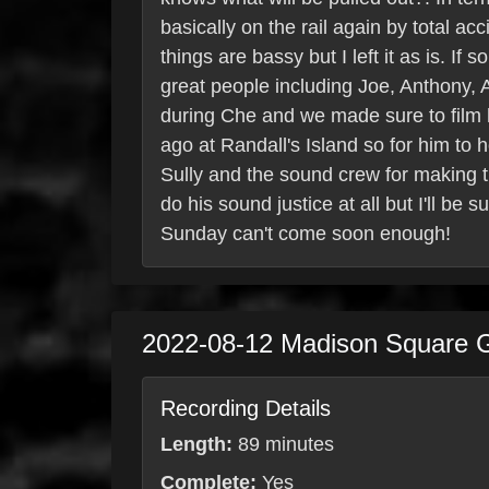
basically on the rail again by total 
things are bassy but I left it as is. 
great people including Joe, Anthony,
during Che and we made sure to film hi
ago at Randall's Island so for him to 
Sully and the sound crew for making th
do his sound justice at all but I'll be
Sunday can't come soon enough!
2022-08-12
Madison Square 
Recording Details
Length:
89 minutes
Complete:
Yes