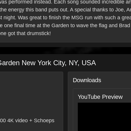
 was performed instead. Each song sounded incredible and 
 the energy this band puts out. A special thanks to Joe,
ast night. Was great to finish the MSG run with such a gre
 one final time at the Garden to wave the flag and Brad 
ne got that drumstick!
Garden
New York City
,
NY
,
USA
Downloads
YouTube Preview
0 4K video + Schoeps