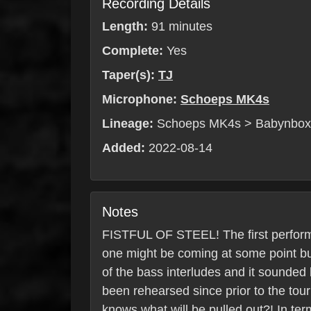
Recording Details
Length:
91 minutes
Complete:
Yes
Taper(s):
TJ
Microphone:
Schoeps MK4s
Lineage:
Schoeps MK4s > Babynbo
Added:
2022-08-14
Notes
FISTFUL OF STEEL! The first performan
one might be coming at some point but
of the bass interludes and it sounded b
been rehearsed since prior to the tou
knows what will be pulled out?! In ter