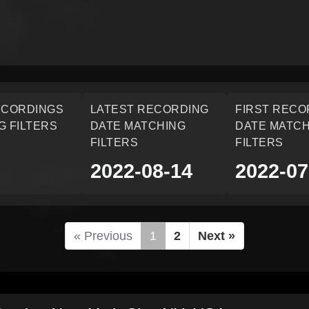
ECORDINGS
LATEST RECORDING
FIRST RECO
G FILTERS
DATE MATCHING
DATE MATCH
FILTERS
FILTERS
2022-08-14
2022-07
« Previous
1
2
Next »