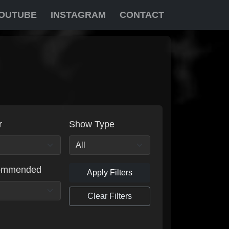
OUTUBE
INSTAGRAM
CONTACT
r
Show Type
ommended
Apply Filters
Clear Filters