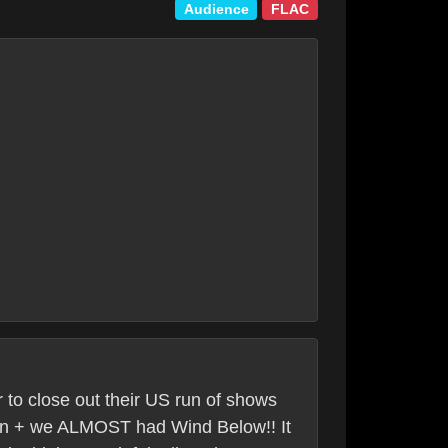
Audience
FLAC
 to close out their US run of shows
tion + we ALMOST had Wind Below!! It