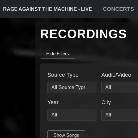
CONCERTS
RAGE AGAINST THE MACHINE - LIVE
RECORDINGS
Hide Filters
Source Type
Audio/Video
Year
City
Show Songs