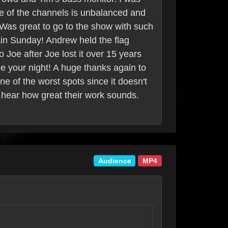
ne of the channels is unbalanced and
. Was great to go to the show with such
in Sunday! Andrew held the flag
 Joe after Joe lost it over 15 years
de your night! A huge thanks again to
ne of the worst spots since it doesn't
an hear how great their work sounds.
Audience
MP4