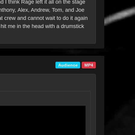
I think Rage left it all on the stage
 Anthony, Alex, Andrew, Tom, and Joe
at crew and cannot wait to do it again
hit me in the head with a drumstick
Audience
MP4