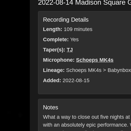
2022-08-14
Madison Square 
Recording Details
Length:
109 minutes
Complete:
Yes
Taper(s):
TJ
Microphone:
Schoeps MK4s
Lineage:
Schoeps MK4s > Babynbo
Added:
2022-08-15
Notes
What a way to close out five nights a
with an absolutely epic performance.