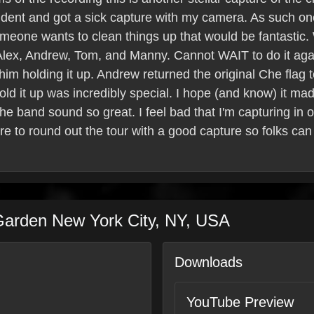
accident and got a sick capture with my camera. As such o
If someone wants to clean things up that would be fantastic
 Alex, Andrew, Tom, and Manny. Cannot WAIT to do it aga
m holding it up. Andrew returned the original Che flag to
hold it up was incredibly special. I hope (and know) it ma
e band sound so great. I feel bad that I'm capturing in o
 sure to round out the tour with a good capture so folks c
Garden
New York City
,
NY
,
USA
Downloads
YouTube Preview