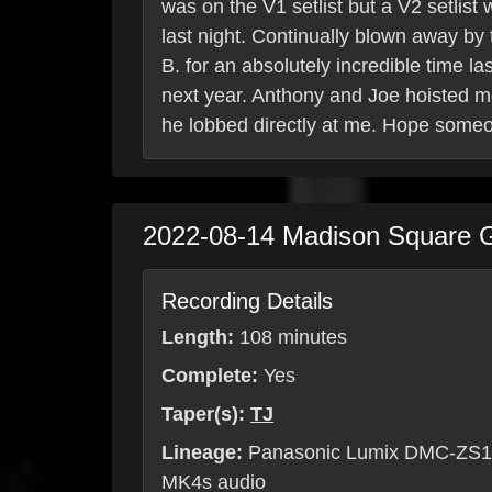
was on the V1 setlist but a V2 setlist
last night. Continually blown away by
B. for an absolutely incredible time l
next year. Anthony and Joe hoisted me
he lobbed directly at me. Hope someo
2022-08-14
Madison Square 
Recording Details
Length:
108 minutes
Complete:
Yes
Taper(s):
TJ
Lineage:
Panasonic Lumix DMC-ZS10
MK4s audio