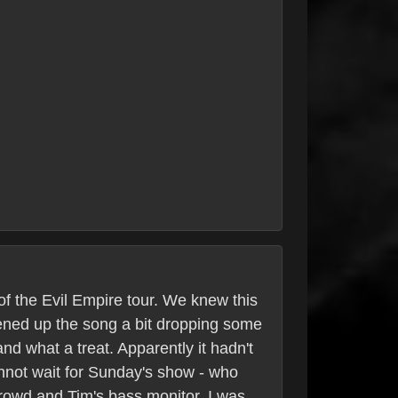
of the Evil Empire tour. We knew this
tened up the song a bit dropping some
and what a treat. Apparently it hadn't
annot wait for Sunday's show - who
 crowd and Tim's bass monitor. I was