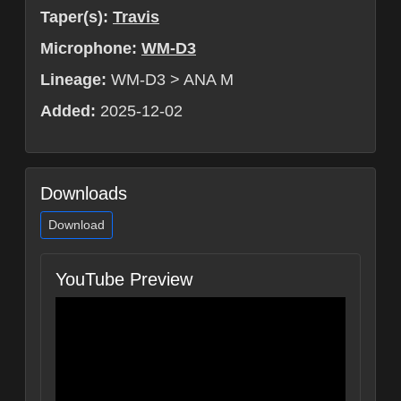
Taper(s):
Travis
Microphone:
WM-D3
Lineage:
WM-D3 > ANA M
Added:
2025-12-02
Downloads
Download
YouTube Preview