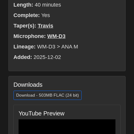
Length:
40 minutes
Complete:
Yes
Taper(s):
Travis
Microphone:
WM-D3
Lineage:
WM-D3 > ANA M
Added:
2025-12-02
Downloads
Download - 503MB FLAC (24 bit)
YouTube Preview