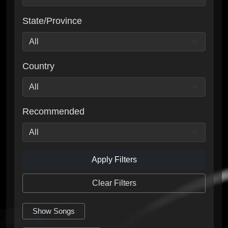
State/Province
Country
Recommended
Apply Filters
Clear Filters
Show Songs