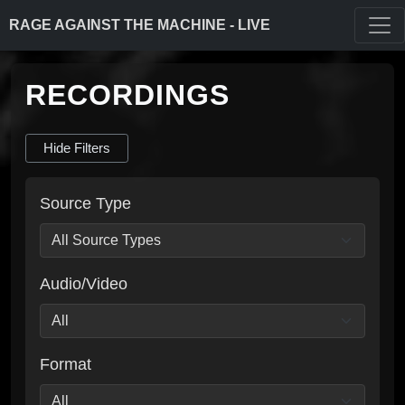
RAGE AGAINST THE MACHINE - LIVE
RECORDINGS
Hide Filters
Source Type
Audio/Video
Format