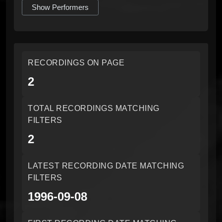
Show Performers
RECORDINGS ON PAGE
2
TOTAL RECORDINGS MATCHING
FILTERS
2
LATEST RECORDING DATE MATCHING
FILTERS
1996-09-08