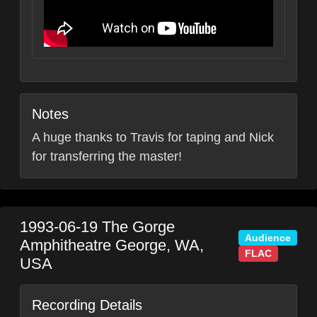
Notes
A huge thanks to Travis for taping and Nick
for transferring the master!
1993-06-19
The Gorge
Audience
Amphitheatre
George
,
WA
,
FLAC
USA
Recording Details