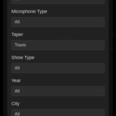
Microphone Type
Taper
Show Type
Year
City