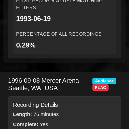
FIRST RECORDING DATE MATCHING
FILTERS
1993-06-19
PERCENTAGE OF ALL RECORDINGS
0.29%
1996-09-08
Mercer Arena
Audience
Seattle
,
WA
,
USA
FLAC
Recording Details
Length:
76 minutes
Complete:
Yes