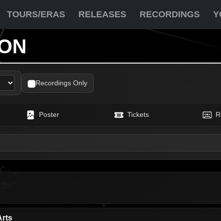
TOURS/ERAS
RELEASES
RECORDINGS
Y
ION
Recordings Only
Poster
Tickets
R
Arts