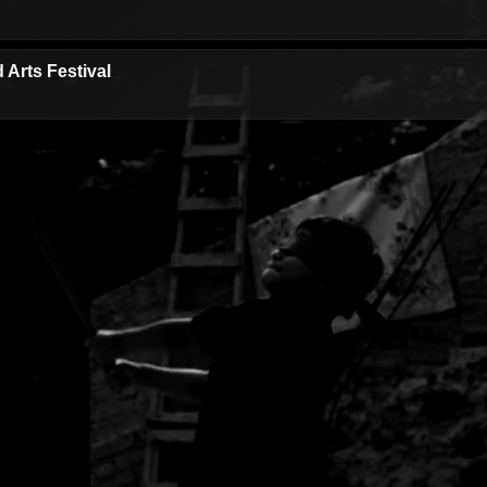
 Arts Festival