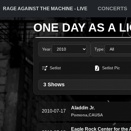
CONCERTS
RAGE AGAINST THE MACHINE - LIVE
ONE DAY AS A L
Year:
Type:
Setlist
Setlist Pic
3 Shows
Aladdin Jr.
2010-07-17
Pomona,
CA
USA
Eagle Rock Center for the 