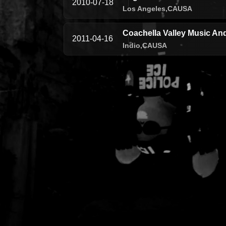
2010-07-18
Los Angeles,
CA
USA
Coachella Valley Music And
2011-04-16
Indio,
CA
USA