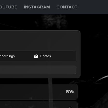
OUTUBE
INSTAGRAM
CONTACT
ecordings
Photos