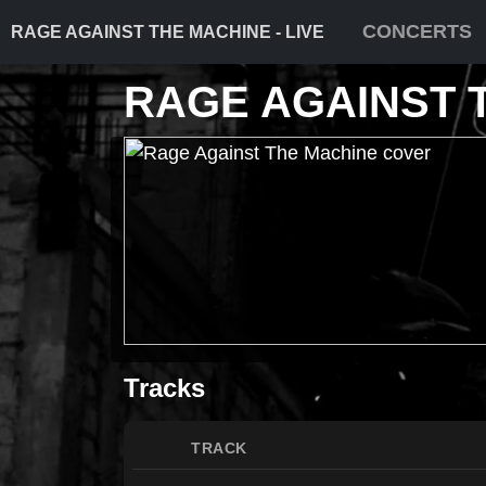
CONCERTS
RAGE AGAINST THE MACHINE - LIVE
RAGE AGAINST 
Tracks
TRACK