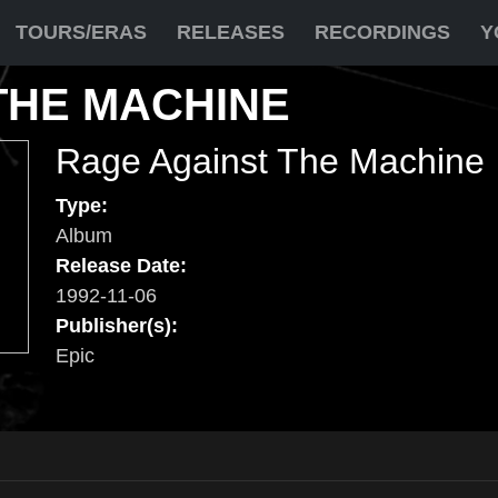
TOURS/ERAS
RELEASES
RECORDINGS
Y
THE MACHINE
Rage Against The Machine
Type:
Album
Release Date:
1992-11-06
Publisher(s):
Epic