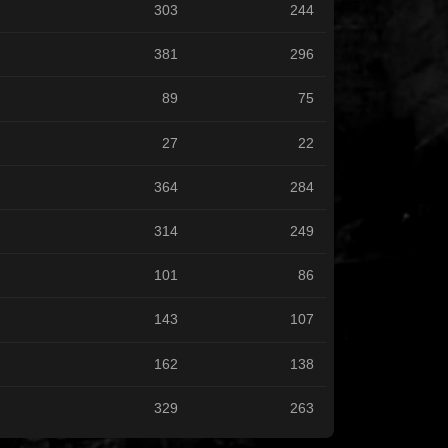
303
244
381
296
89
75
27
22
364
284
314
249
101
86
143
107
162
138
329
263