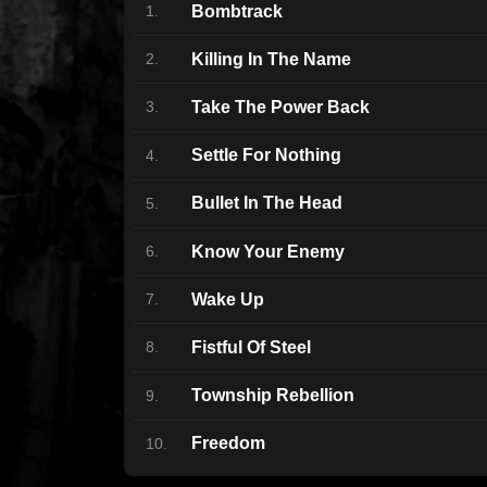
Bombtrack
1.
Killing In The Name
2.
Take The Power Back
3.
Settle For Nothing
4.
Bullet In The Head
5.
Know Your Enemy
6.
Wake Up
7.
Fistful Of Steel
8.
Township Rebellion
9.
Freedom
10.