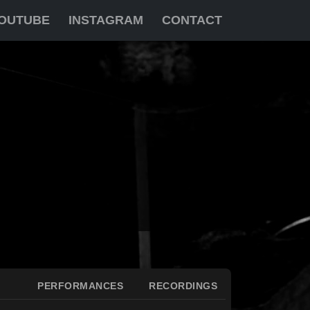
OUTUBE
INSTAGRAM
CONTACT
PERFORMANCES
RECORDINGS