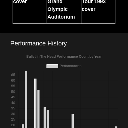
Performance History