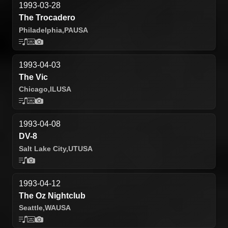
1993-03-28
The Trocadero
Philadelphia,
PA
USA
1993-04-03
The Vic
Chicago,
IL
USA
1993-04-08
DV-8
Salt Lake City,
UT
USA
1993-04-12
The Oz Nightclub
Seattle,
WA
USA