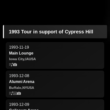
1993 Tour in support of Cypress Hill
1993-11-19
Main Lounge
Iowa City,
IA
USA
1993-12-08
Alumni Arena
Buffalo,
NY
USA
1993-12-09