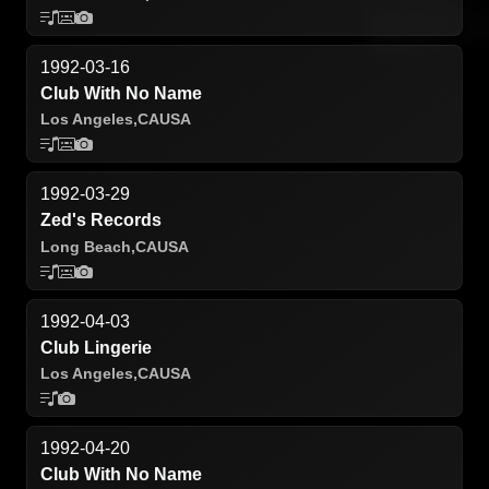
1992-03-16
Club With No Name
Los Angeles,
CA
USA
1992-03-29
Zed's Records
Long Beach,
CA
USA
1992-04-03
Club Lingerie
Los Angeles,
CA
USA
1992-04-20
Club With No Name