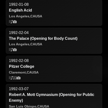
1992-01-08
English Acid
Los Angeles,
CA
USA
1992-02-04
The Palace (Opening for Body Count)
Los Angeles,
CA
USA
1992-02-08
Pitzer College
Claremont,
CA
USA
1992-03-07
Robert A. Mott Gymnasium (Opening for Public
Enemy)
San Luis Obispo,
CA
USA