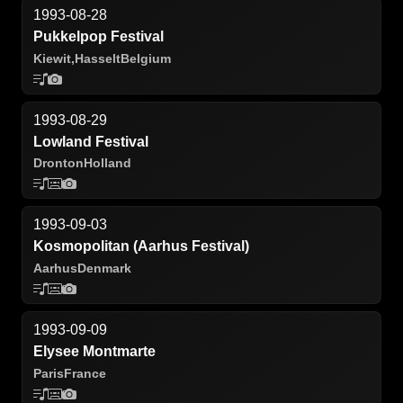
1993-08-28
Pukkelpop Festival
Kiewit,
Hasselt
Belgium
1993-08-29
Lowland Festival
Dronton
Holland
1993-09-03
Kosmopolitan (Aarhus Festival)
Aarhus
Denmark
1993-09-09
Elysee Montmarte
Paris
France