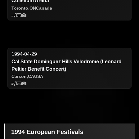
Coliseum Arena
Toronto,
ON
Canada
1994-04-29
Cal State Dominguez Hills Velodrome (Leonard
Peltier Benefit Concert)
Carson,
CA
USA
1994 European Festivals