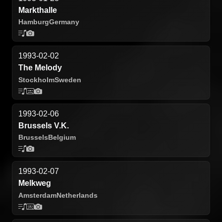
Markthalle
Hamburg
Germany
1993-02-02
The Melody
Stockholm
Sweden
1993-02-06
Brussels V.K.
Brussels
Belgium
1993-02-07
Melkweg
Amsterdam
Netherlands