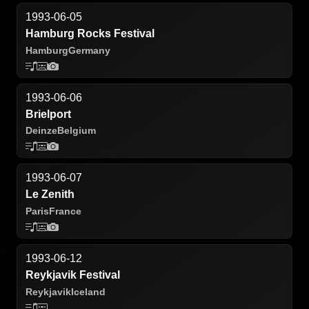
1993-06-05
Hamburg Rocks Festival
Hamburg
Germany
1993-06-06
Brielport
Deinze
Belgium
1993-06-07
Le Zenith
Paris
France
1993-06-12
Reykjavik Festival
Reykjavik
Iceland