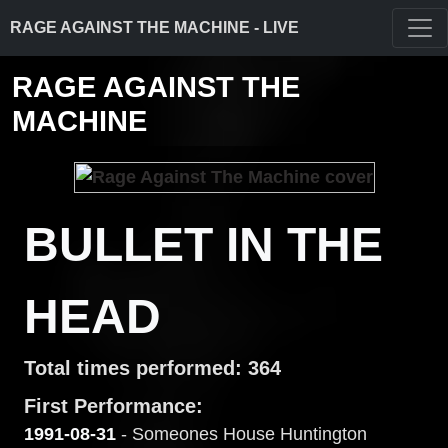
RAGE AGAINST THE MACHINE - LIVE
RAGE AGAINST THE
MACHINE
BULLET IN THE
HEAD
Total times performed: 364
First Performance:
1991-08-31
- Someones House Huntington