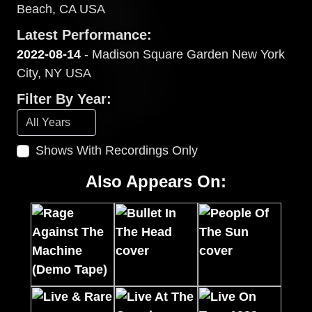
Beach, CA USA
Latest Performance:
2022-08-14
- Madison Square Garden New York
City, NY USA
Filter By Year:
Shows With Recordings Only
Also Appears On: