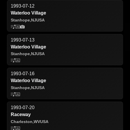
1993-07-12
Waterloo Village
Stanhope,
NJ
USA
1993-07-13
Waterloo Village
Stanhope,
NJ
USA
1993-07-16
Waterloo Village
Stanhope,
NJ
USA
1993-07-20
Raceway
Charleston,
WV
USA