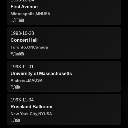
First Avenue
Minneapolis,
MN
USA
1993-10-28
Concert Hall
Toronto,
ON
Canada
1993-11-01
University of Massachusetts
Amherst,
MA
USA
1993-11-04
Roseland Ballroom
New York City,
NY
USA