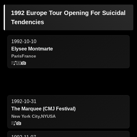
1992 Europe Tour Opening For Suicidal
Tendencies
1992-10-10
Elysee Montmarte
Paris
France
1992-10-31
The Marquee (CMJ Festival)
New York City,
NY
USA