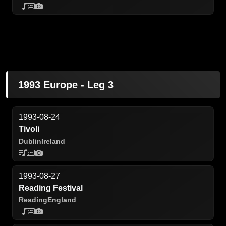
1993 Europe - Leg 3
1993-08-24
Tivoli
Dublin
Ireland
1993-08-27
Reading Festival
Reading
England