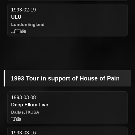
1993-02-19
ULU
London
England
1993 Tour in support of House of Pain
1993-03-08
Deep Ellum Live
Dallas,
TX
USA
1993-03-16