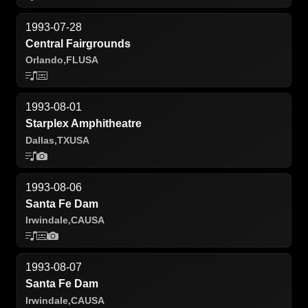
1993-07-28
Central Fairgrounds
Orlando,
FL
USA
1993-08-01
Starplex Amphitheatre
Dallas,
TX
USA
1993-08-06
Santa Fe Dam
Irwindale,
CA
USA
1993-08-07
Santa Fe Dam
Irwindale,
CA
USA