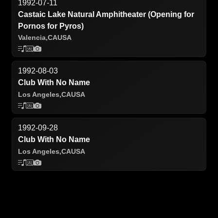
1992-07-11
Castaic Lake Natural Amphitheater (Opening for
Pornos for Pyros)
Valencia,
CA
USA
1992-08-03
Club With No Name
Los Angeles,
CA
USA
1992-09-28
Club With No Name
Los Angeles,
CA
USA