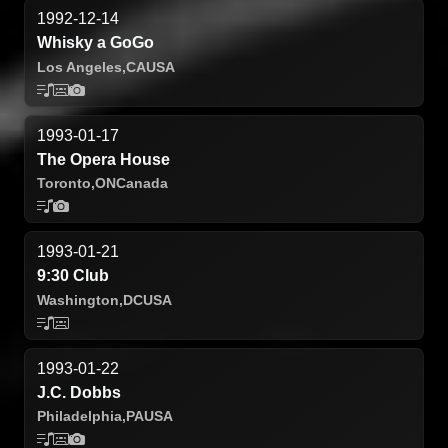
1992-12-14
Whisky a GoGo
Los Angeles,
CA
USA
1993-01-17
The Opera House
Toronto,
ON
Canada
1993-01-21
9:30 Club
Washington,
DC
USA
1993-01-22
J.C. Dobbs
Philadelphia,
PA
USA