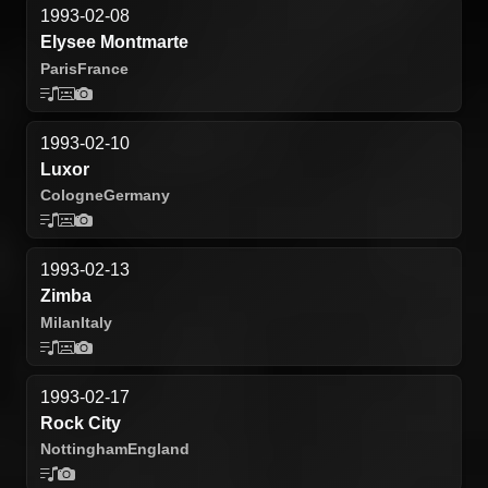
1993-02-08
Elysee Montmarte
Paris
France
1993-02-10
Luxor
Cologne
Germany
1993-02-13
Zimba
Milan
Italy
1993-02-17
Rock City
Nottingham
England