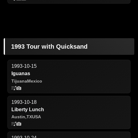
1993 Tour with Quicksand
1993-10-15
Iguanas
Tijuana
Mexico
1993-10-18
Liberty Lunch
Austin,
TX
USA
1993-10-24