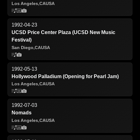
Los Angeles,
CA
USA
1992-04-23
UCSD Price Center Plaza (UCSD New Music
Festival)
San Diego,
CA
USA
1992-05-13
Hollywood Palladium (Opening for Pearl Jam)
Los Angeles,
CA
USA
1992-07-03
Nomads
Los Angeles,
CA
USA