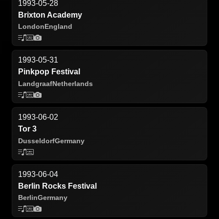
1993-05-28
Brixton Academy
London
England
1993-05-31
Pinkpop Festival
Landgraaf
Netherlands
1993-06-02
Tor 3
Dusseldorf
Germany
1993-06-04
Berlin Rocks Festival
Berlin
Germany