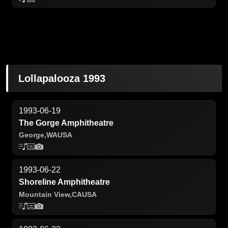
Lollapalooza 1993
1993-06-19
The Gorge Amphitheatre
George,
WA
USA
1993-06-22
Shoreline Amphitheatre
Mountain View,
CA
USA