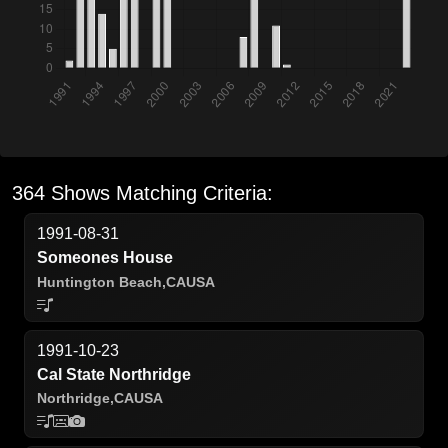
364 Shows Matching Criteria:
1991-08-31
Someones House
Huntington Beach,
CA
USA
1991-10-23
Cal State Northridge
Northridge,
CA
USA