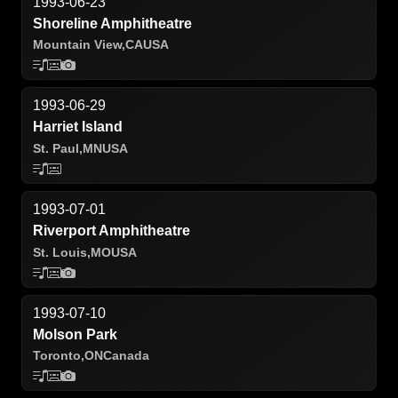
1993-06-23
Shoreline Amphitheatre
Mountain View,
CA
USA
1993-06-29
Harriet Island
St. Paul,
MN
USA
1993-07-01
Riverport Amphitheatre
St. Louis,
MO
USA
1993-07-10
Molson Park
Toronto,
ON
Canada