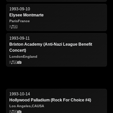
1993-09-10
Elysee Montmarte
Paris
France
1993-09-11
Brixton Academy (Anti-Nazi League Benefit
Concert)
London
England
1993-10-14
Hollywood Palladium (Rock For Choice #4)
Los Angeles,
CA
USA