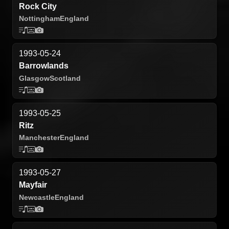
Rock City
Nottingham
England
1993-05-24
Barrowlands
Glasgow
Scotland
1993-05-25
Ritz
Manchester
England
1993-05-27
Mayfair
Newcastle
England