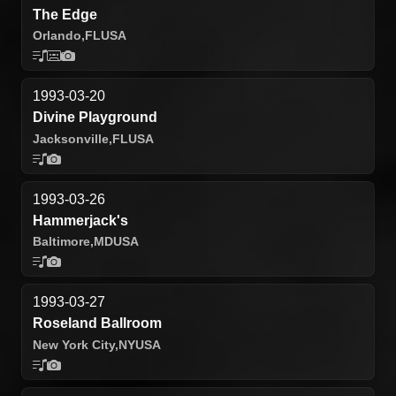
The Edge
Orlando,
FL
USA
1993-03-20
Divine Playground
Jacksonville,
FL
USA
1993-03-26
Hammerjack's
Baltimore,
MD
USA
1993-03-27
Roseland Ballroom
New York City,
NY
USA