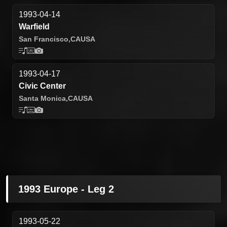
1993-04-14
Warfield
San Francisco,
CA
USA
1993-04-17
Civic Center
Santa Monica,
CA
USA
1993 Europe - Leg 2
1993-05-22