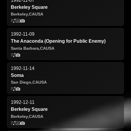
1992-11-07
Berkeley Square
Berkeley,
CA
USA
1992-11-09
The Anaconda (Opening for Public Enemy)
Santa Barbara,
CA
USA
1992-11-14
Soma
San Diego,
CA
USA
1992-12-11
Berkeley Square
Berkeley,
CA
USA