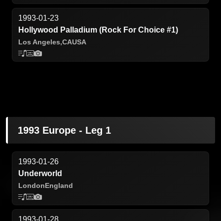
1993-01-23
Hollywood Palladium (Rock For Choice #1)
Los Angeles,
CA
USA
1993 Europe - Leg 1
1993-01-26
Underworld
London
England
1993-01-28