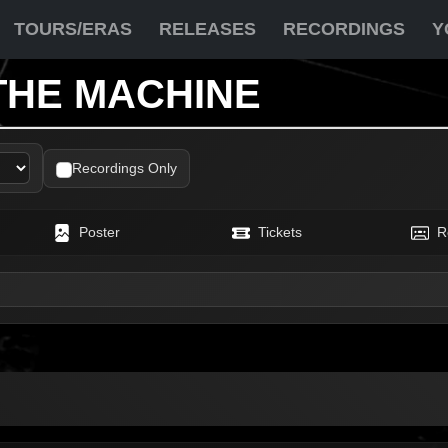
TOURS/ERAS
RELEASES
RECORDINGS
Y
THE MACHINE
Recordings Only
Poster
Tickets
R