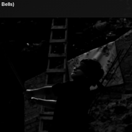
 Bells)