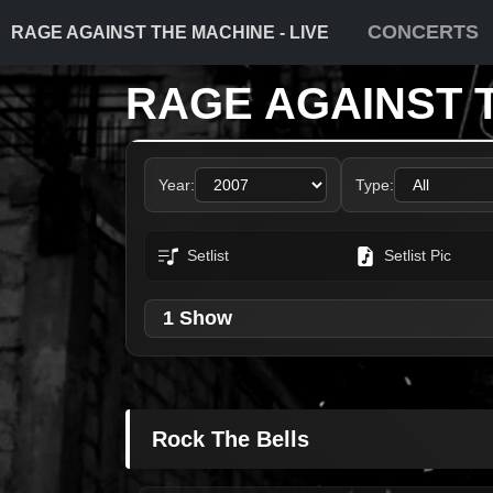
CONCERTS
RAGE AGAINST THE MACHINE - LIVE
RAGE AGAINST 
Year:
Type:
Setlist
Setlist Pic
1 Show
Rock The Bells