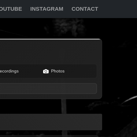
OUTUBE
INSTAGRAM
CONTACT
ecordings
Photos