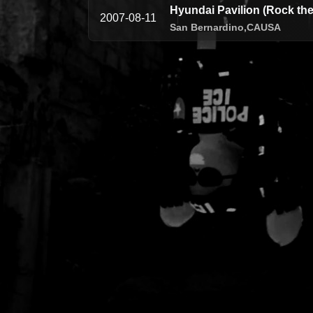
Hyundai Pavilion (Rock the
2007-08-11
San Bernardino,
CA
USA