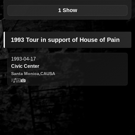
1 Show
1993 Tour in support of House of Pain
1993-04-17
Civic Center
Santa Monica,
CA
USA