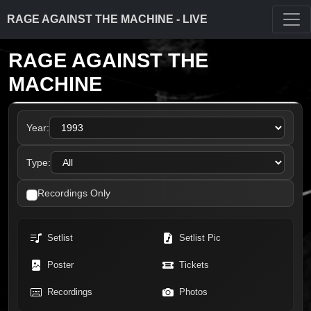
RAGE AGAINST THE MACHINE - LIVE
RAGE AGAINST THE
MACHINE
Year:
Type:
Recordings Only
Setlist
Setlist Pic
Poster
Tickets
Recordings
Photos