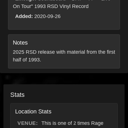
On Tour" 1993 RSD Vinyl Record
Added:
2020-09-26
Notes
2025 RSD release with material from the first
half of 1993.
Stats
Location Stats
VENUE:
This is one of
times Rage
2