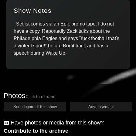
Show Notes
Setlist comes via an Epic promo tape. I do not
have a copy. Reportedly Zack talks about the
Philadelphia Eagles and says "fuck football that's
a violent sport!" before Bombtrack and has a
speech during Wake Up.
Photos
Click to expand
Soundboard of this show
Advertisement
Have photos or media from this show?
Contribute to the archive