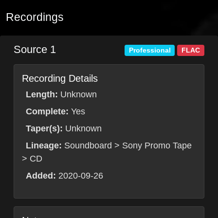
Recordings
Source 1
Professional
FLAC
Recording Details
Length:
Unknown
Complete:
Yes
Taper(s):
Unknown
Lineage:
Soundboard > Sony Promo Tape
> CD
Added:
2020-09-26