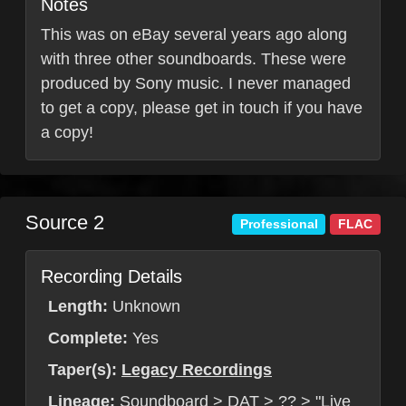
Notes
This was on eBay several years ago along
with three other soundboards. These were
produced by Sony music. I never managed
to get a copy, please get in touch if you have
a copy!
Source 2
Professional
FLAC
Recording Details
Length:
Unknown
Complete:
Yes
Taper(s):
Legacy Recordings
Lineage:
Soundboard > DAT > ?? > "Live