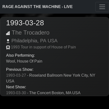
RAGE AGAINST THE MACHINE - LIVE
1993-03-28
The Trocadero
Philadelphia,
PA
USA
1993 Tour in support of House of Pain
Also Performing:
Wool, House Of Pain
Previous Show:
1993-03-27
- Roseland Ballroom New York City, NY
USA
Next Show:
1993-03-30
- The Concert Boston, MA USA