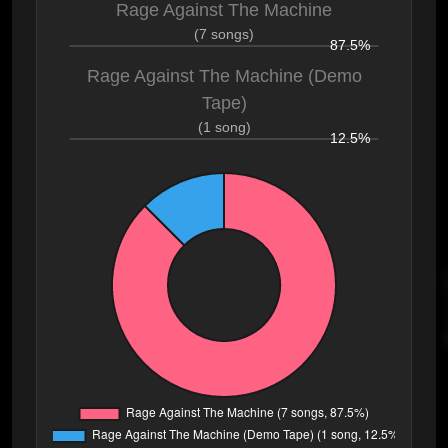
Rage Against The Machine
(7 songs)
87.5%
Rage Against The Machine (Demo
Tape)
(1 song)
12.5%