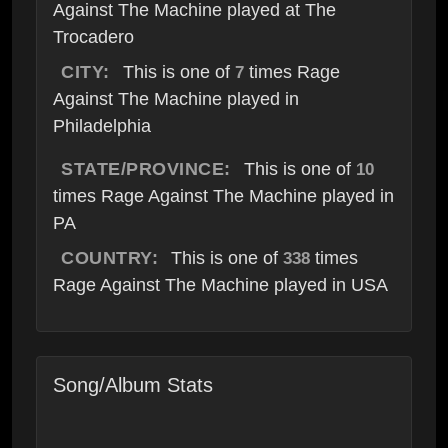
Against The Machine played at The
Trocadero
CITY:
This is one of
times Rage
7
Against The Machine played in
Philadelphia
STATE/PROVINCE:
This is one of
10
times Rage Against The Machine played in
PA
COUNTRY:
This is one of
times
338
Rage Against The Machine played in USA
Song/Album Stats