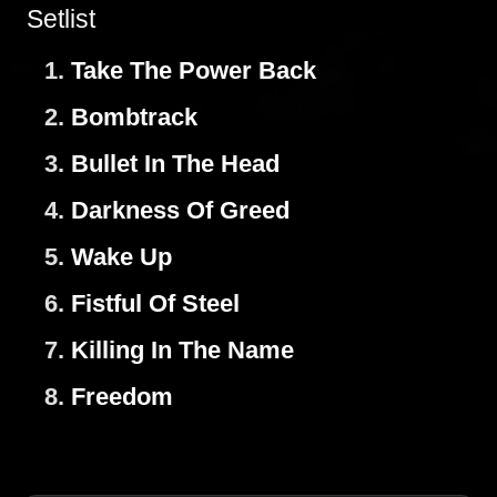
Setlist
1.
Take The Power Back
2.
Bombtrack
3.
Bullet In The Head
4.
Darkness Of Greed
5.
Wake Up
6.
Fistful Of Steel
7.
Killing In The Name
8.
Freedom