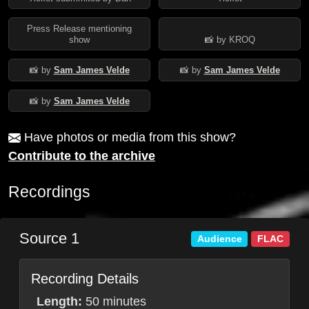
Press Release mentioning
show
📸 by KROQ
📸 by
Sam James Velde
📸 by
Sam James Velde
📸 by
Sam James Velde
Have photos or media from this show?
Contribute to the archive
Recordings
Source 1
Audience
FLAC
Recording Details
Length:
50 minutes