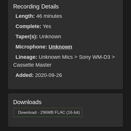
Recording Details
Length:
46 minutes
Complete:
Yes
Taper(s):
Unknown
Microphone:
Unknown
Lineage:
Unknown Mics > Sony WM-D3 >
Cassette Master
Added:
2020-09-26
Downloads
Download - 296MB FLAC (16-bit)