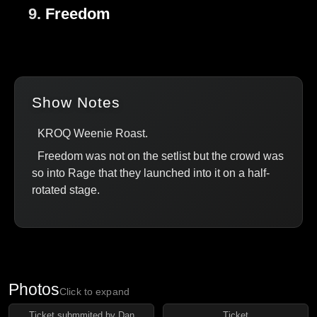
9.
Freedom
Show Notes
KROQ Weenie Roast.
Freedom was not on the setlist but the crowd was
so into Rage that they launched into it on a half-
rotated stage.
Photos
Click to expand
Ticket submmited by Dan
Ticket