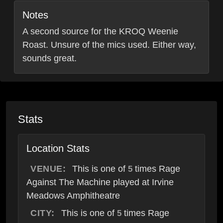
Notes
A second source for the KROQ Weenie
Roast. Unsure of the mics used. Either way,
sounds great.
Stats
Location Stats
VENUE:
This is one of
times Rage
5
Against The Machine played at Irvine
Meadows Amphitheatre
CITY:
This is one of
times Rage
5