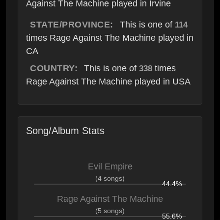
Against The Machine played in Irvine
STATE/PROVINCE:
This is one of
114
times Rage Against The Machine played in
CA
COUNTRY:
This is one of
times
338
Rage Against The Machine played in USA
Song/Album Stats
Evil Empire
(4 songs)
44.4%
Rage Against The Machine
(5 songs)
55.6%