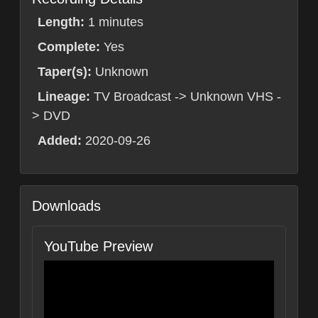
Length:
1 minutes
Complete:
Yes
Taper(s):
Unknown
Lineage:
TV Broadcast -> Unknown VHS -
> DVD
Added:
2020-09-26
Downloads
YouTube Preview