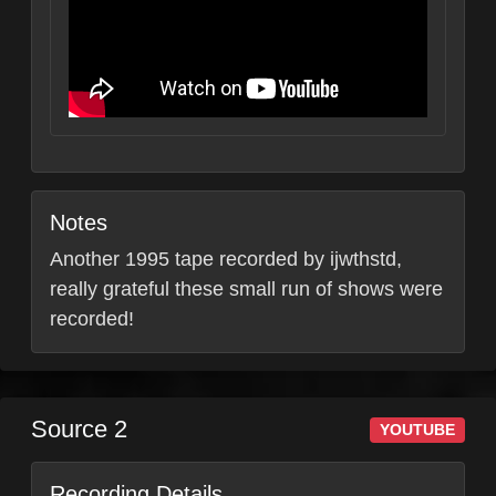
Notes
Another 1995 tape recorded by ijwthstd,
really grateful these small run of shows were
recorded!
Source 2
YOUTUBE
Recording Details