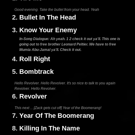
Good evening. Take the bullet from your head. Yeah
2.
Bullet In The Head
3.
Know Your Enemy
In-Song Dialogue: Ah yeah. 1 2 check it out ya'll. This one is
going out to free brother Leonard Peltier. We have to free
Mumia Abu-Jamal ya'll. Check it out.
4.
Roll Right
5.
Bombtrack
Hello Revolver. Hello Revolver. It's so nice to talk to you again
Revolver. Hello Revolver.
6.
Revolver
This next ... [Zack gets cut off] Year of the Boomerang!
7.
Year Of The Boomerang
8.
Killing In The Name