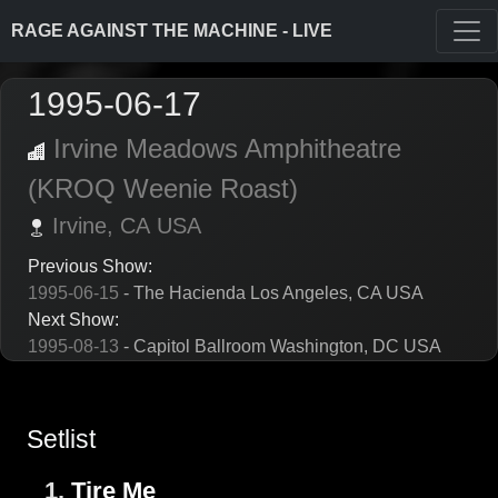
RAGE AGAINST THE MACHINE - LIVE
1995-06-17
Irvine Meadows Amphitheatre
(KROQ Weenie Roast)
Irvine,
CA
USA
Previous Show:
1995-06-15
- The Hacienda Los Angeles, CA USA
Next Show:
1995-08-13
- Capitol Ballroom Washington, DC USA
Setlist
1.
Tire Me