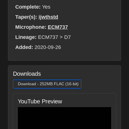
Complete:
Yes
Taper(s):
ijwthstd
Microphone:
ECM737
Lineage:
ECM737 > D7
Added:
2020-09-26
Downloads
Download - 252MB FLAC (16-bit)
YouTube Preview