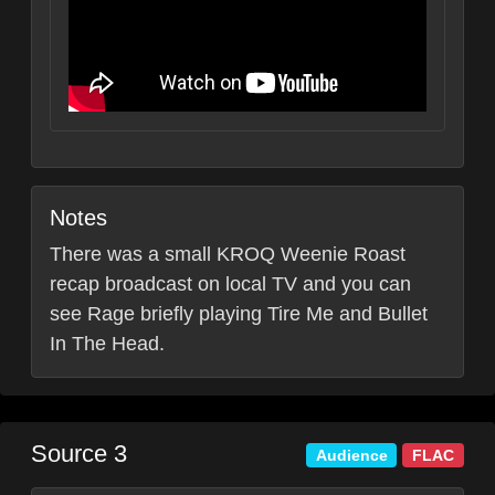
Notes
There was a small KROQ Weenie Roast
recap broadcast on local TV and you can
see Rage briefly playing Tire Me and Bullet
In The Head.
Source 3
Audience
FLAC