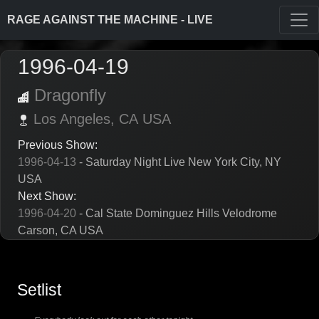
RAGE AGAINST THE MACHINE - LIVE
1996-04-19
Dragonfly
Los Angeles,
CA
USA
Previous Show:
1996-04-13
- Saturday Night Live New York City, NY
USA
Next Show:
1996-04-20
- Cal State Dominguez Hills Velodrome
Carson, CA USA
Setlist