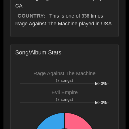
CA
COUNTRY:
This is one of
times
338
Rage Against The Machine played in USA
Song/Album Stats
Rage Against The Machine
(7 songs)
50.0%
Evil Empire
(7 songs)
50.0%