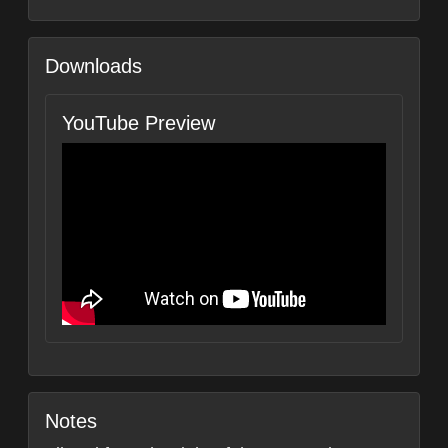
Downloads
YouTube Preview
Notes