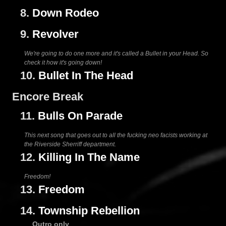
8.
Down Rodeo
9.
Revolver
We're going to do one more and it's called a Bullet in your Head. So
check it how it's going down!
10.
Bullet In The Head
Encore Break
11.
Bulls On Parade
This next song that goes out to all the fucking neo facists working at
the Riverside Sherriff department.
12.
Killing In The Name
Freedom!
13.
Freedom
14.
Township Rebellion
Outro only