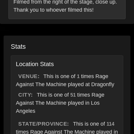
Filmed from the right of the stage, close up.
Thank you to whoever filmed this!
Stats
Location Stats
VENUE:
This is one of
times Rage
1
Against The Machine played at Dragonfly
CITY:
This is one of
times Rage
51
Against The Machine played in Los
Angeles
STATE/PROVINCE:
This is one of
114
times Rage Against The Machine played in