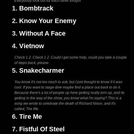
Everybody look out for each other tonight
1.
Bombtrack
2.
Know Your Enemy
3.
Without A Face
4.
Vietnow
Check 1 2. Check 1 2. Could I get some help, could you take a couple
of steps back, please.
5.
Snakecharmer
You know it's not too much to ask, but I just thought to know if it was
cool. If you want to stage dive maybe find a place out back to do it.
Because there's a lot of people up here getting really torn up, and its
getting in the way of the show, you know what I'm saying? This is a
song we wrote to celebrate the death of Richard Nixon, and it's
called, Tire Me.
6.
Tire Me
7.
Fistful Of Steel