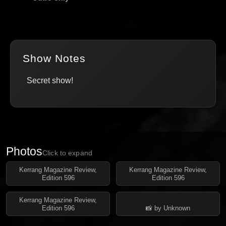
Show Notes
Secret show!
Photos
Click to expand
Kerrang Magazine Review,
Kerrang Magazine Review,
Edition 596
Edition 596
Kerrang Magazine Review,
Edition 596
📸 by Unknown