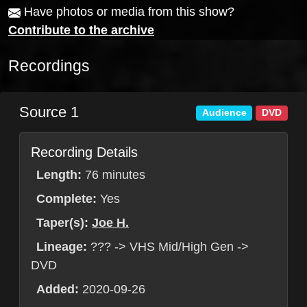
Have photos or media from this show?
Contribute to the archive
Recordings
Source 1
Audience
DVD
Recording Details
Length:
76 minutes
Complete:
Yes
Taper(s):
Joe H.
Lineage:
??? -> VHS Mid/High Gen ->
DVD
Added:
2020-09-26