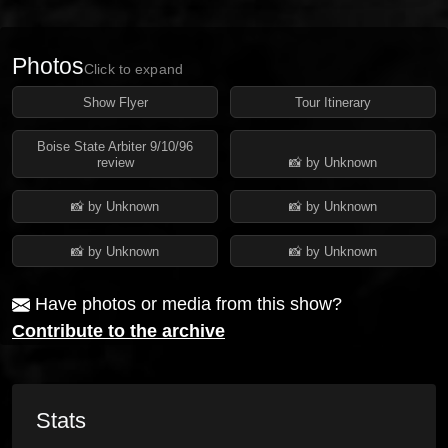
Photos
Click to expand
Show Flyer
Tour Itinerary
Boise State Arbiter 9/10/96
review
📸 by Unknown
📸 by Unknown
📸 by Unknown
📸 by Unknown
📸 by Unknown
Have photos or media from this show?
Contribute to the archive
Stats