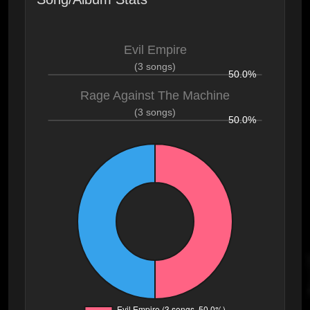
Evil Empire
(3 songs)
50.0%
Rage Against The Machine
(3 songs)
50.0%