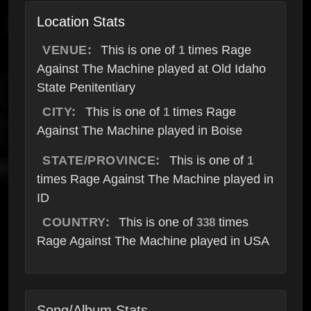
Location Stats
VENUE:
This is one of
times Rage
1
Against The Machine played at Old Idaho
State Penitentiary
CITY:
This is one of
times Rage
1
Against The Machine played in Boise
STATE/PROVINCE:
This is one of
1
times Rage Against The Machine played in
ID
COUNTRY:
This is one of
times
338
Rage Against The Machine played in USA
Song/Album Stats