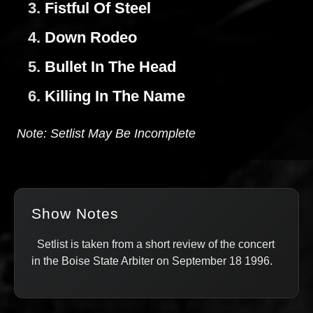
3.
Fistful Of Steel
4.
Down Rodeo
5.
Bullet In The Head
6.
Killing In The Name
Note: Setlist May Be Incomplete
Show Notes
Setlist is taken from a short review of the concert
in the Boise State Arbiter on September 18 1996.