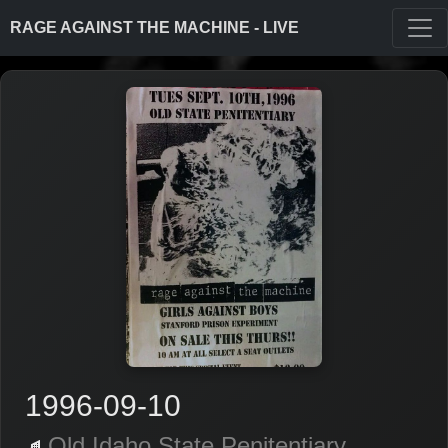
RAGE AGAINST THE MACHINE - LIVE
1996-09-10
Old Idaho State Penitentiary