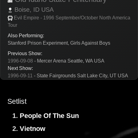
Boise,
ID
USA
Evil Empire - 1996 September/October North America
Tour
Also Performing:
Stanford Prison Experiment, Girls Against Boys
Previous Show:
1996-09-08
- Mercer Arena Seattle, WA USA
Next Show:
1996-09-11
- State Fairgrounds Salt Lake City, UT USA
Setlist
1.
People Of The Sun
2.
Vietnow