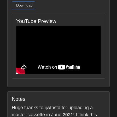
Download
YouTube Preview
Notes
Huge thanks to ijwthstd for uploading a
master cassette in June 2021! I think this