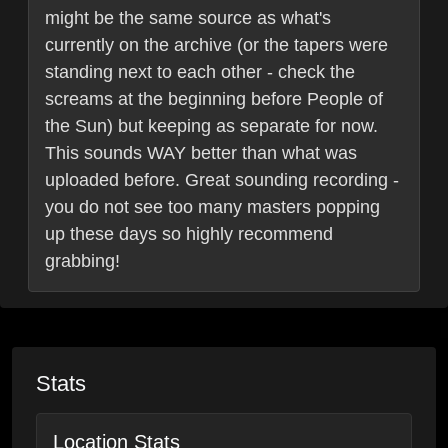
might be the same source as what's
currently on the archive (or the tapers were
standing next to each other - check the
screams at the beginning before People of
the Sun) but keeping as separate for now.
This sounds WAY better than what was
uploaded before. Great sounding recording -
you do not see too many masters popping
up these days so highly recommend
grabbing!
Stats
Location Stats