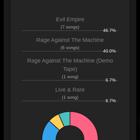
Evil Empire
(7 songs)
46.7%
Rage Against The Machine
(6 songs)
40.0%
Rage Against The Machine (Demo
Tape)
(1 song)
6.7%
Live & Rare
(1 song)
6.7%