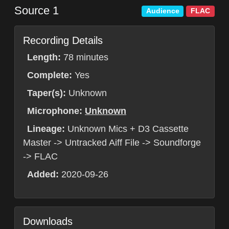
Source 1
Audience
FLAC
Recording Details
Length:
78 minutes
Complete:
Yes
Taper(s):
Unknown
Microphone:
Unknown
Lineage:
Unknown Mics + D3 Cassette
Master -> Untracked Aiff File -> Soundforge
-> FLAC
Added:
2020-09-26
Downloads