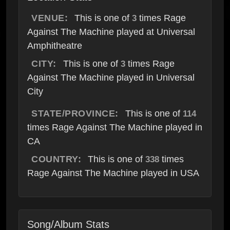
VENUE:
This is one of
times Rage
3
Against The Machine played at Universal
Amphitheatre
CITY:
This is one of
times Rage
3
Against The Machine played in Universal
City
STATE/PROVINCE:
This is one of
114
times Rage Against The Machine played in
CA
COUNTRY:
This is one of
times
338
Rage Against The Machine played in USA
Song/Album Stats