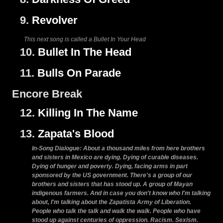
9.
Revolver
This next song is called a Bullet In Your Head
10.
Bullet In The Head
11.
Bulls On Parade
Encore Break
12.
Killing In The Name
13.
Zapata's Blood
In-Song Dialogue: About a thousand miles from here brothers
and sisters in Mexico are dying. Dying of curable diseases.
Dying of hunger and poverty. Dying, facing arms in part
sponsored by the US government. There's a group of our
brothers and sisters that has stood up. A group of Mayan
indigenous farmers. And in case you don't know who I'm talking
about, I'm talking about the Zapatista Army of Liberation.
People who talk the talk and walk the walk. People who have
stood up against centuries of oppression. Racism. Sexism.