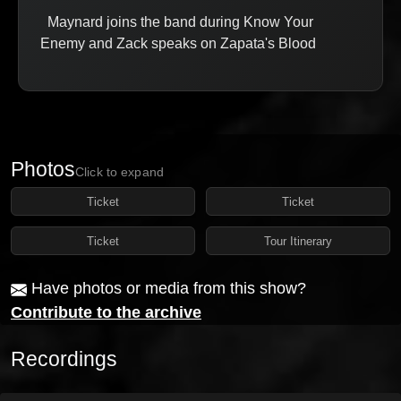
Maynard joins the band during Know Your
Enemy and Zack speaks on Zapata's Blood
Photos
Click to expand
Ticket
Ticket
Ticket
Tour Itinerary
Have photos or media from this show?
Contribute to the archive
Recordings