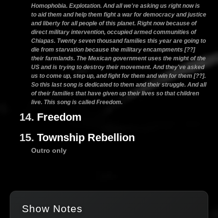
Homophobia. Explotation. And all we're asking us right now is
to aid them and help them fight a war for democracy and justice
and liberty for all people of this planet. Right now because of
direct military intervention, occupied armed communities of
Chiapas. Twenty seven thousand families this year are going to
die from starvation because the military encampments [??]
their farmlands. The Mexican government uses the might of the
US and is trying to destroy their movement. And they've asked
us to come up, step up, and fight for them and win for them [??].
So this last song is dedicated to them and their struggle. And all
of their families that have given up their lives so that children
live. This song is called Freedom.
14.
Freedom
15.
Township Rebellion
Outro only
Show Notes