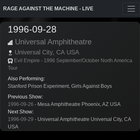
RAGE AGAINST THE MACHINE - LIVE
1996-09-28
Universal Amphitheatre
Universal City,
CA
USA
Evil Empire - 1996 September/October North America
Tour
Also Performing:
Stanford Prison Experiment, Girls Against Boys
Previous Show:
1996-09-26
- Mesa Amphitheatre Phoenix, AZ USA
Next Show:
1996-09-29
- Universal Amphitheatre Universal City, CA
USA