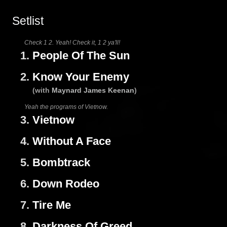
Setlist
Check 1 2. Yeah! Check it, 1 2 ya'll!
1.
People Of The Sun
2.
Know Your Enemy
(with
Maynard James Keenan
)
Yeah the programs of Vietnow.
3.
Vietnow
4.
Without A Face
5.
Bombtrack
6.
Down Rodeo
7.
Tire Me
8.
Darkness Of Greed