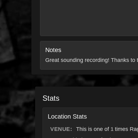
Notes
Great sounding recording! Thanks to t
Stats
Location Stats
VENUE:
This is one of
times Rag
1