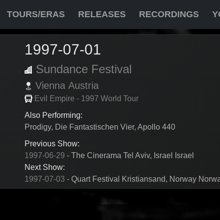
TOURS/ERAS
RELEASES
RECORDINGS
Y
1997-07-01
Sundance Festival
Vienna
Austria
Evil Empire - 1997 World Tour
Also Performing:
Prodigy, Die Fantastischen Vier, Apollo 440
Previous Show:
1997-06-29
- The Cinerama Tel Aviv, Israel Israel
Next Show:
1997-07-03
- Quart Festival Kristiansand, Norway Norw