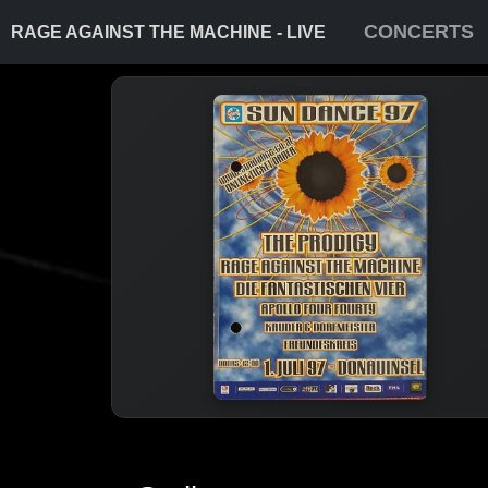
CONCERTS
RAGE AGAINST THE MACHINE - LIVE