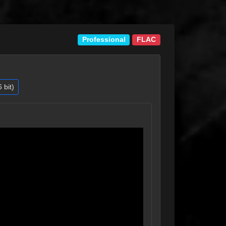
Professional
FLAC
bit)