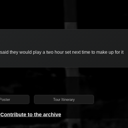
k said they would play a two hour set next time to make up for it
Poster
Tour Itinerary
?
Contribute to the archive