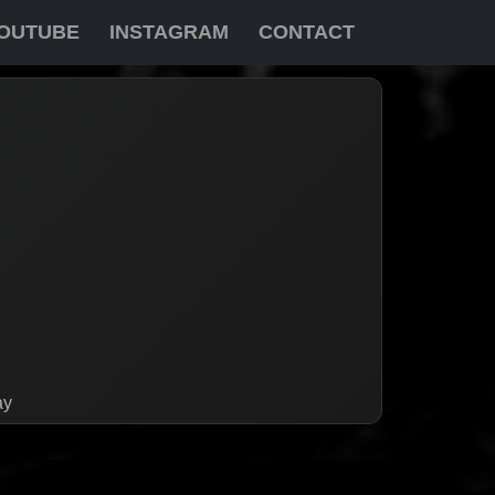
OUTUBE
INSTAGRAM
CONTACT
ay