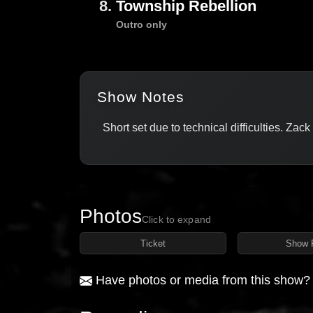
8.
Township Rebellion
Outro only
Show Notes
Short set due to technical difficulties. Zac
Photos
Click to expand
Ticket
Show 
Have photos or media from this show