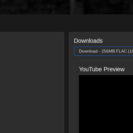
Downloads
Download - 256MB FLAC (16 
YouTube Preview