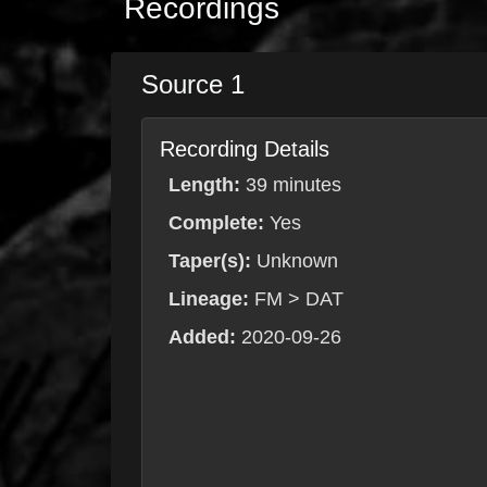
Recordings
Source 1
Recording Details
Length:
39 minutes
Complete:
Yes
Taper(s):
Unknown
Lineage:
FM > DAT
Added:
2020-09-26