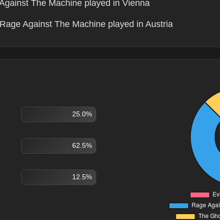
Against The Machine played in Vienna
Rage Against The Machine played in Austria
25.0%
62.5%
12.5%