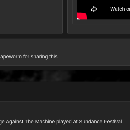
apeworm for sharing this.
e Against The Machine played at Sundance Festival