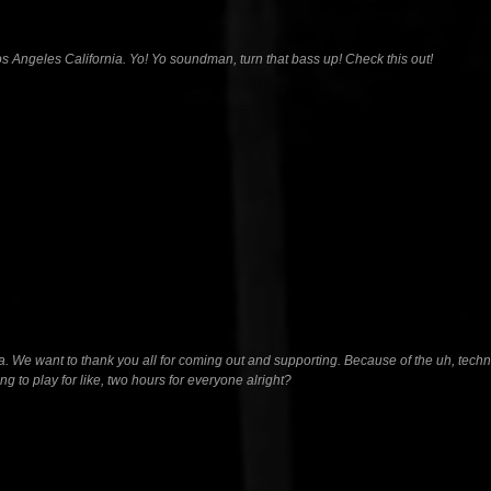
Angeles California. Yo! Yo soundman, turn that bass up! Check this out!
a. We want to thank you all for coming out and supporting. Because of the uh, technica
 to play for like, two hours for everyone alright?