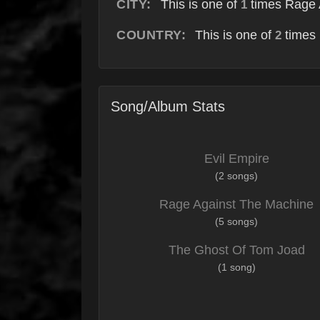
CITY:
This is one of
times Rage 
1
COUNTRY:
This is one of
times 
2
Song/Album Stats
Evil Empire
(2 songs)
Rage Against The Machine
(5 songs)
The Ghost Of Tom Joad
(1 song)