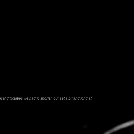
l difficulties we had to shorten our set a bit and for that