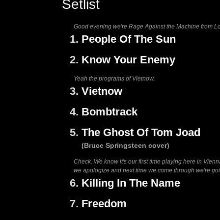
Setlist
Good evening we're Rage Against the Machine from Los 
1.
People Of The Sun
2.
Know Your Enemy
Yeah the programs of Vietnow.
3.
Vietnow
4.
Bombtrack
5.
The Ghost Of Tom Joad
(Bruce Springsteen cover)
Check. We know it's our first time playing here in Vienn
we apologize and next time we come through we're going
6.
Killing In The Name
7.
Freedom