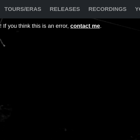
TOURS/ERAS
RELEASES
RECORDINGS
Y
If you think this is an error,
contact me
.