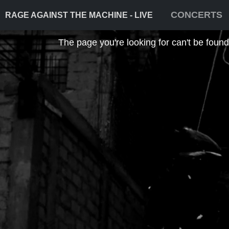
CONCERTS
RAGE AGAINST THE MACHINE - LIVE
The page you're looking for can't be found! 