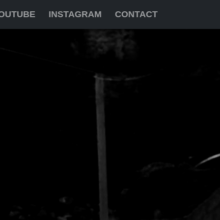
OUTUBE
INSTAGRAM
CONTACT