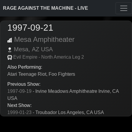
RAGE AGAINST THE MACHINE - LIVE
1997-09-21
Mesa Amphitheater
Mesa,
AZ
USA
Evil Empire - North America Leg 2
Also Performing:
Atari Teenage Riot, Foo Fighters
Previous Show:
1997-09-19
- Irvine Meadows Amphitheatre Irvine, CA
USA
Next Show:
1999-01-23
- Troubador Los Angeles, CA USA