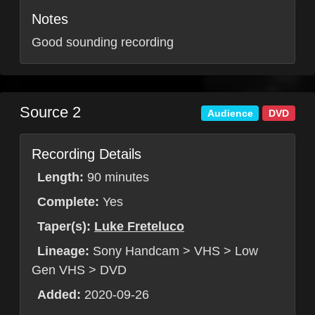
Notes
Good sounding recording
Source 2
Audience
DVD
Recording Details
Length:
90 minutes
Complete:
Yes
Taper(s):
Luke Freteluco
Lineage:
Sony Handcam > VHS > Low
Gen VHS > DVD
Added:
2020-09-26