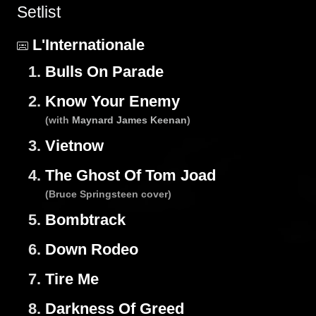
Setlist
L'Internationale
1.
Bulls On Parade
2.
Know Your Enemy
(with
Maynard James Keenan
)
3.
Vietnow
4.
The Ghost Of Tom Joad
(Bruce Springsteen cover)
5.
Bombtrack
6.
Down Rodeo
7.
Tire Me
8.
Darkness Of Greed