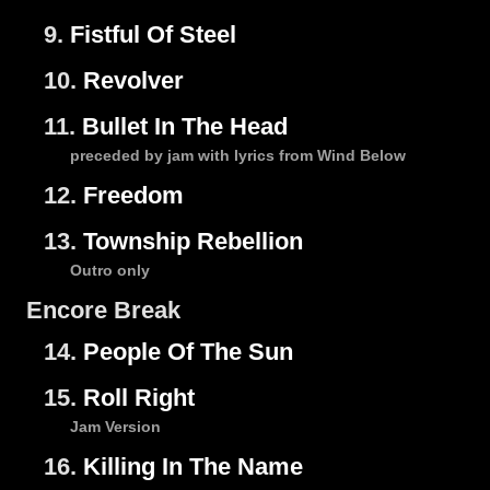
9.
Fistful Of Steel
10.
Revolver
11.
Bullet In The Head
preceded by jam with lyrics from Wind Below
12.
Freedom
13.
Township Rebellion
Outro only
Encore Break
14.
People Of The Sun
15.
Roll Right
Jam Version
16.
Killing In The Name