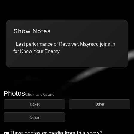
Show Notes
Last performance of Revolver. Maynard joins in
for Know Your Enemy
Photos
Click to expand
Ticket
Other
Other
Have photos or media from this show?