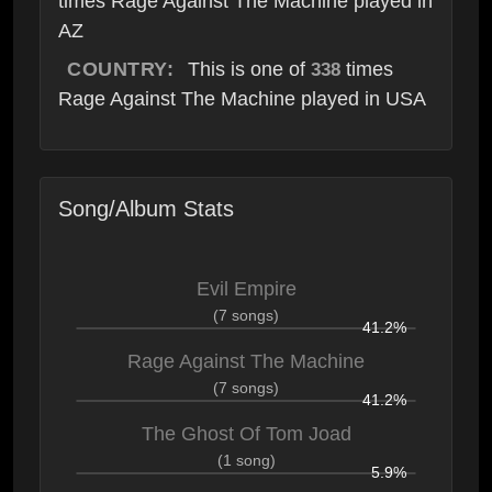
times Rage Against The Machine played in
AZ
COUNTRY:
This is one of
times
338
Rage Against The Machine played in USA
Song/Album Stats
Evil Empire
(7 songs)
41.2%
Rage Against The Machine
(7 songs)
41.2%
The Ghost Of Tom Joad
(1 song)
5.9%