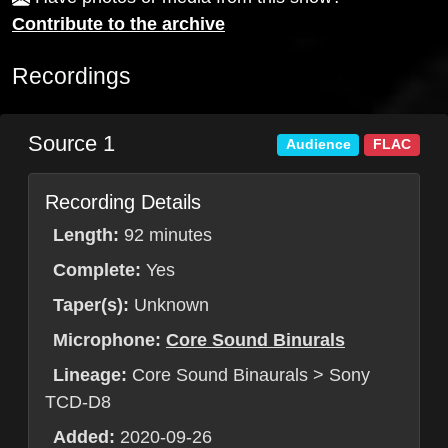
Contribute to the archive
Recordings
Source 1
Audience
FLAC
Recording Details
Length:
92 minutes
Complete:
Yes
Taper(s):
Unknown
Microphone:
Core Sound Binurals
Lineage:
Core Sound Binaurals > Sony
TCD-D8
Added:
2020-09-26