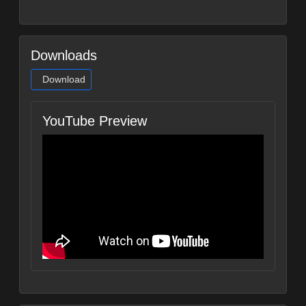
Downloads
Download
YouTube Preview