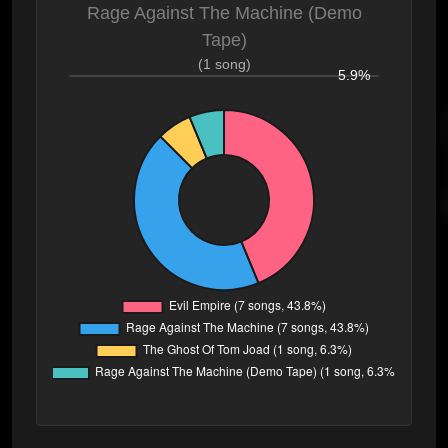
Rage Against The Machine (Demo
Tape)
(1 song)
5.9%