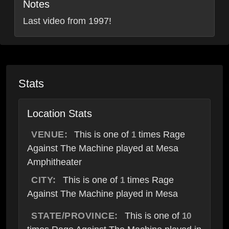
Notes
Last video from 1997!
Stats
Location Stats
VENUE:
This is one of
times Rage
1
Against The Machine played at Mesa
Amphitheater
CITY:
This is one of
times Rage
1
Against The Machine played in Mesa
STATE/PROVINCE:
This is one of
10