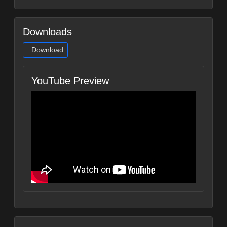
Downloads
Download
YouTube Preview