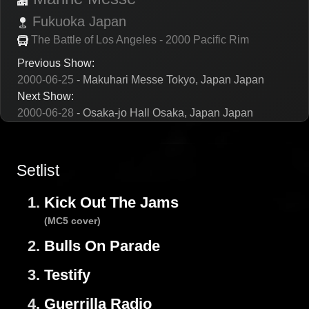
Fukuoka
Japan
The Battle of Los Angeles - 2000 Pacific Rim
Previous Show:
2000-06-25
- Makuhari Messe Tokyo, Japan Japan
Next Show:
2000-06-28
- Osaka-jo Hall Osaka, Japan Japan
Setlist
1.
Kick Out The Jams
(MC5 cover)
2.
Bulls On Parade
3.
Testify
4.
Guerrilla Radio