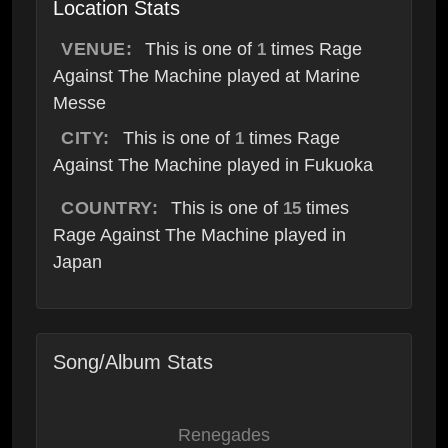
Location Stats
VENUE:
This is one of
times Rage
1
Against The Machine played at Marine
Messe
CITY:
This is one of
times Rage
1
Against The Machine played in Fukuoka
COUNTRY:
This is one of
times
15
Rage Against The Machine played in
Japan
Song/Album Stats
Renegades