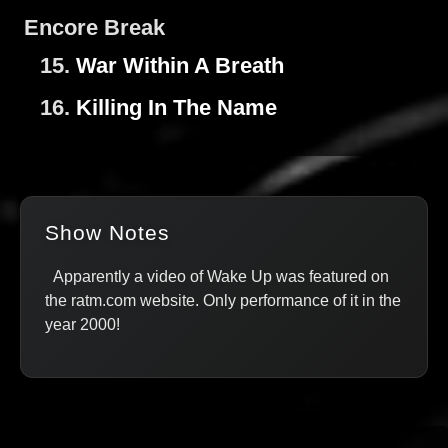
Encore Break
15.
War Within A Breath
16.
Killing In The Name
Show Notes
Apparently a video of Wake Up was featured on
the ratm.com website. Only performance of it in the
year 2000!