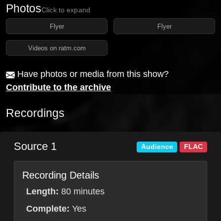
Photos
Click to expand
Flyer
Flyer
Videos on ratm.com
Have photos or media from this show?
Contribute to the archive
Recordings
Source 1
Audience
FLAC
Recording Details
Length:
80 minutes
Complete:
Yes