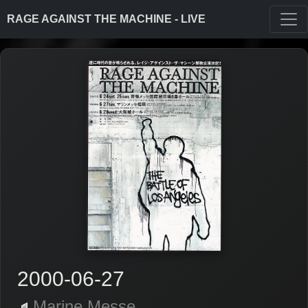
RAGE AGAINST THE MACHINE - LIVE
2000-06-27
Marine Messe