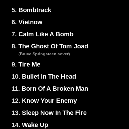
5.
Bombtrack
6.
Vietnow
7.
Calm Like A Bomb
8.
The Ghost Of Tom Joad
(Bruce Springsteen cover)
9.
Tire Me
10.
Bullet In The Head
11.
Born Of A Broken Man
12.
Know Your Enemy
13.
Sleep Now In The Fire
14.
Wake Up