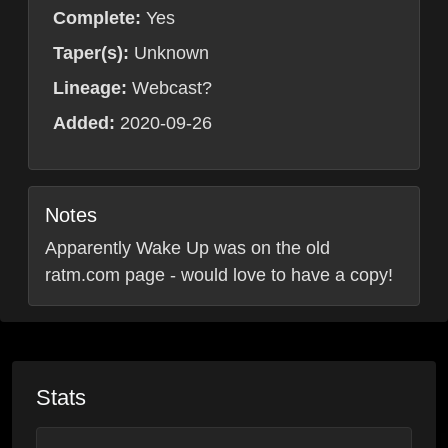
Complete:
Yes
Taper(s):
Unknown
Lineage:
Webcast?
Added:
2020-09-26
Notes
Apparently Wake Up was on the old
ratm.com page - would love to have a copy!
Stats