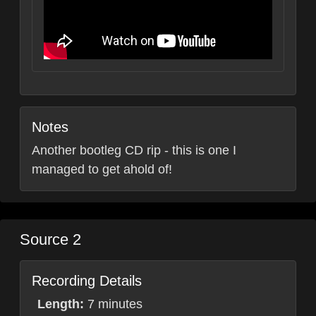
Notes
Another bootleg CD rip - this is one I
managed to get ahold of!
Source 2
Recording Details
Length:
7 minutes