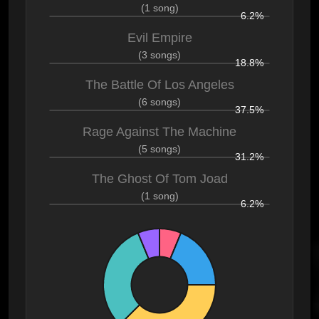
(1 song)
6.2%
Evil Empire
(3 songs)
18.8%
The Battle Of Los Angeles
(6 songs)
37.5%
Rage Against The Machine
(5 songs)
31.2%
The Ghost Of Tom Joad
(1 song)
6.2%