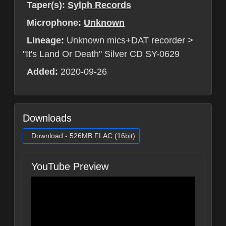
Taper(s):
Sylph Records
Microphone:
Unknown
Lineage:
Unknown mics+DAT recorder >
"It's Land Or Death" Silver CD SY-0629
Added:
2020-09-26
Downloads
Download - 526MB FLAC (16bit)
YouTube Preview