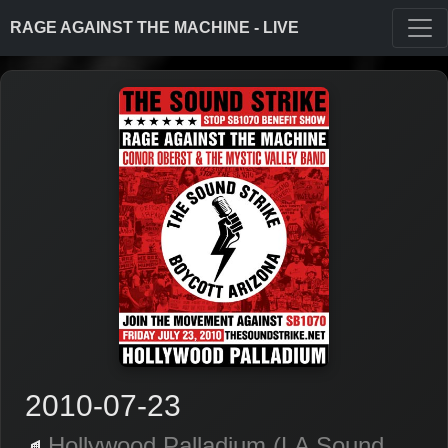
RAGE AGAINST THE MACHINE - LIVE
2010-07-23
Hollywood Palladium (LA Sound