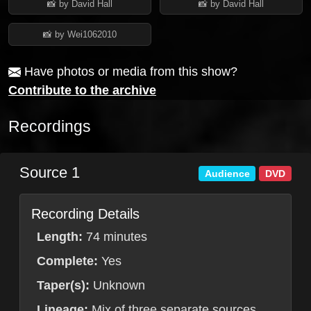
📸 by David Hall
📸 by David Hall
📸 by Wei1062010
Have photos or media from this show?
Contribute to the archive
Recordings
Source 1
Audience
DVD
Recording Details
Length:
74 minutes
Complete:
Yes
Taper(s):
Unknown
Lineage:
Mix of three separate sources