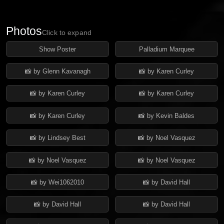
Photos
Click to expand
Show Poster
Palladium Marquee
📸 by Glenn Kavanagh
📸 by Karen Curley
📸 by Karen Curley
📸 by Karen Curley
📸 by Karen Curley
📸 by Kevin Baldes
📸 by Lindsey Best
📸 by Noel Vasquez
📸 by Noel Vasquez
📸 by Noel Vasquez
📸 by Wei1062010
📸 by David Hall
📸 by David Hall
📸 by David Hall