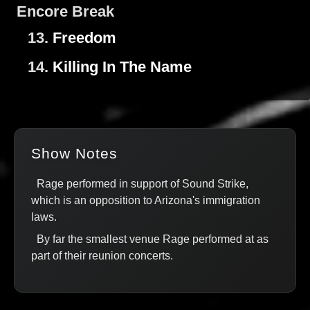
Encore Break
13.
Freedom
14.
Killing In The Name
Show Notes
Rage performed in support of Sound Strike,
which is an opposition to Arizona's immigration
laws.
By far the smallest venue Rage performed at as
part of their reunion concerts.