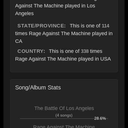
Against The Machine played in Los
Angeles
STATE/PROVINCE:
This is one of
114
times Rage Against The Machine played in
CA
COUNTRY:
This is one of
times
338
Rage Against The Machine played in USA
Song/Album Stats
The Battle Of Los Angeles
(4 songs)
28.6%
Rage Against The Machine