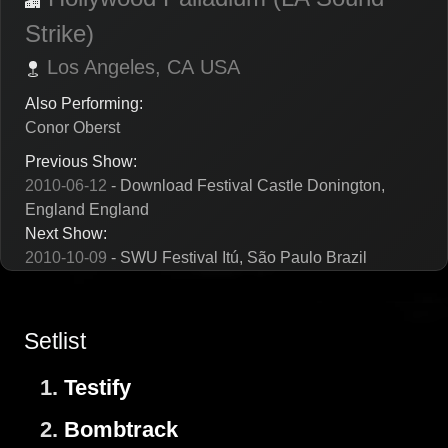
Strike)
Los Angeles,
CA
USA
Also Performing:
Conor Oberst
Previous Show:
2010-06-12
- Download Festival Castle Donington,
England England
Next Show:
2010-10-09
- SWU Festival Itú, São Paulo Brazil
Setlist
1.
Testify
2.
Bombtrack