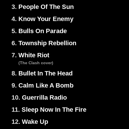
3.
People Of The Sun
4.
Know Your Enemy
5.
Bulls On Parade
6.
Township Rebellion
7.
White Riot
(The Clash cover)
8.
Bullet In The Head
9.
Calm Like A Bomb
10.
Guerrilla Radio
11.
Sleep Now In The Fire
12.
Wake Up