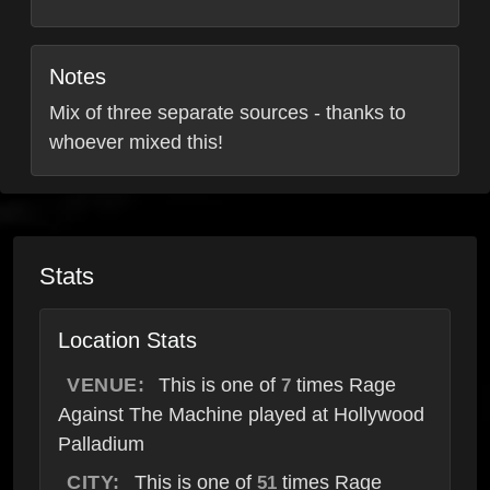
Notes
Mix of three separate sources - thanks to
whoever mixed this!
Stats
Location Stats
VENUE:
This is one of
times Rage
7
Against The Machine played at Hollywood
Palladium
CITY:
This is one of
times Rage
51