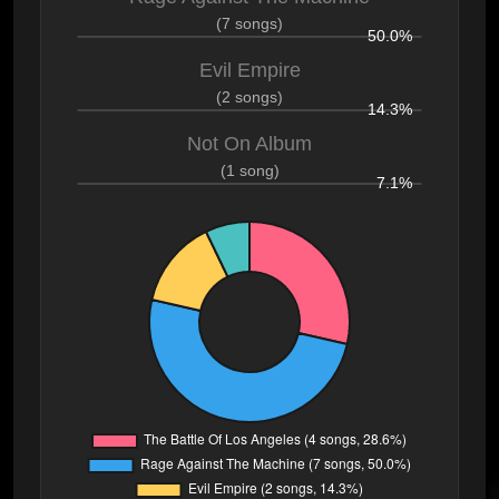
(7 songs)
50.0%
Evil Empire
(2 songs)
14.3%
Not On Album
(1 song)
7.1%