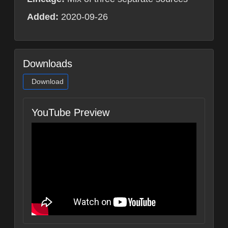
Added:
2020-09-26
Downloads
Download
YouTube Preview