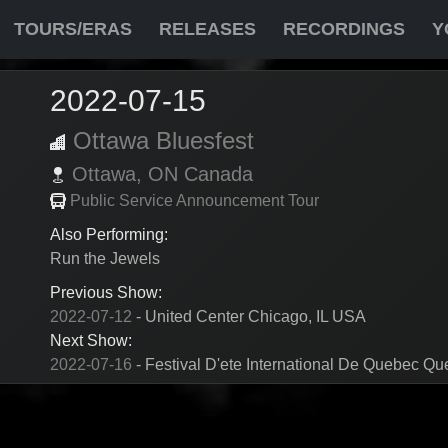
TOURS/ERAS
RELEASES
RECORDINGS
Y
2022-07-15
Ottawa Bluesfest
Ottawa,
ON
Canada
Public Service Announcement Tour
Also Performing:
Run the Jewels
Previous Show:
2022-07-12
- United Center Chicago, IL USA
Next Show:
2022-07-16
- Festival D'ete International De Quebec Q