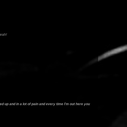
yeah!
cked up and in a lot of pain and every time I'm out here you