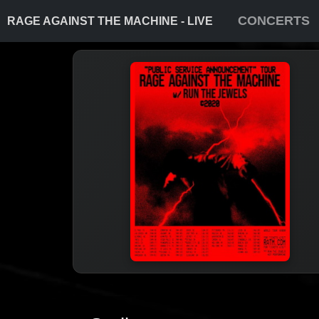
CONCERTS
RAGE AGAINST THE MACHINE - LIVE