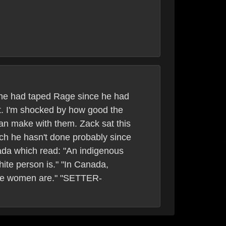
f he had taped Rage since he had
t. I'm shocked by how good the
an make with them. Zack sat this
ch he hasn't done probably since
ada which read: "An indigenous
hite person is." "In Canada,
hite women are." "SETTER-