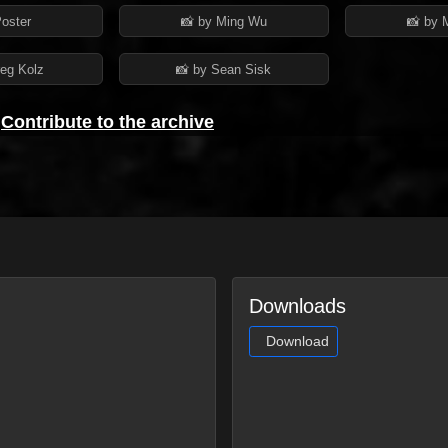
Poster
📸 by Ming Wu
📸 by 
reg Kolz
📸 by Sean Sisk
?
Contribute to the archive
Downloads
Download