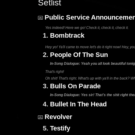
Setlist
Public Service Announcemen
Yes indeed! Here we go! Check it, check it, check it.
1.
Bombtrack
Hey yo! Ya'll came to move let's do it right now! Hey, you
2.
People Of The Sun
In-Song Dialogue: Yeah you all look beautiful toni
That's right!
Oh shit! That's right. What's up with ya'll in the back? W
3.
Bulls On Parade
In-Song Dialogue: Yes sir! That's the shit right ther
4.
Bullet In The Head
Revolver
5.
Testify