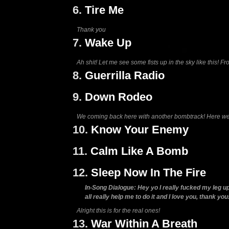
6.
Tire Me
Thank you
7.
Wake Up
Ah shit! Let me see some fists up in the sky like this! F
8.
Guerrilla Radio
9.
Down Rodeo
We coming back here with another bombtrack! Here w
10.
Know Your Enemy
11.
Calm Like A Bomb
12.
Sleep Now In The Fire
In-Song Dialogue: Hey yo I really fucked my leg up y
all really help me to do it and I love you, thank you
Alright this is for the real ones!
13.
War Within A Breath