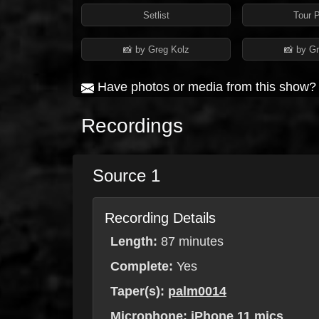
Setlist
Tour 
📸 by Greg Kolz
📸 by G
Have photos or media from this show
Recordings
Source 1
Recording Details
Length:
87 minutes
Complete:
Yes
Taper(s):
palm0014
Microphone:
iPhone 11 mics