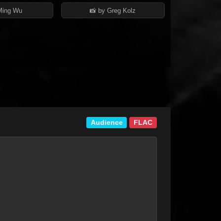
Ming Wu
📸 by Greg Kolz
Audience
FLAC