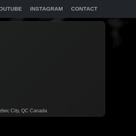
OUTUBE
INSTAGRAM
CONTACT
uebec City, QC Canada