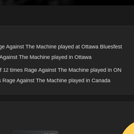
e Against The Machine played at Ottawa Bluesfest
Against The Machine played in Ottawa
of
times Rage Against The Machine played in ON
12
 Rage Against The Machine played in Canada