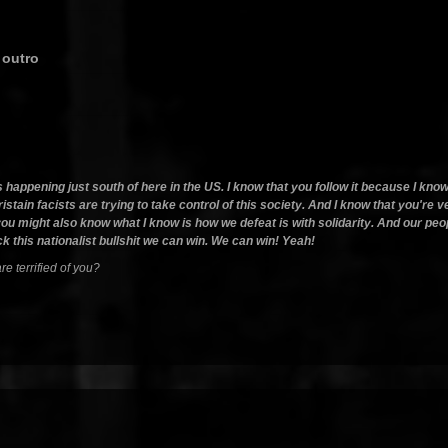
 outro
is happening just south of here in the US. I know that you follow it because I kn
istain facists are trying to take control of this society. And I know that you're v
ink you might also know what I know is how we defeat is with solidarity. And our 
k this nationalist bullshit we can win. We can win! Yeah!
e terrified of you?