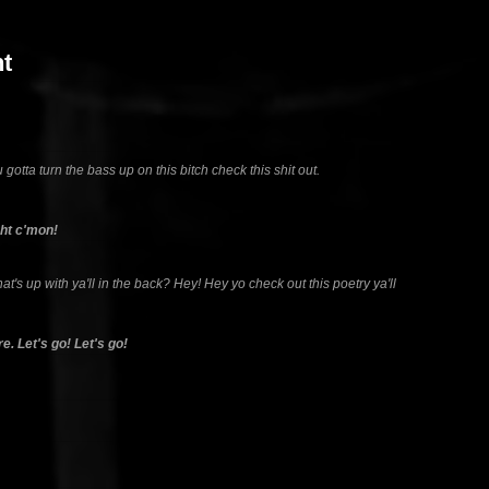
t
 gotta turn the bass up on this bitch check this shit out.
ght c'mon!
hat's up with ya'll in the back? Hey! Hey yo check out this poetry ya'll
e. Let's go! Let's go!