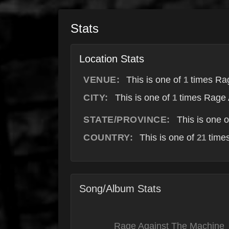
Stats
Location Stats
VENUE:
This is one of
times Rag
1
CITY:
This is one of
times Rage 
1
STATE/PROVINCE:
This is one 
COUNTRY:
This is one of
times
21
Song/Album Stats
Rage Against The Machine