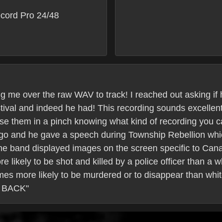
cord Pro 24/48
g me over the raw WAV to track! I reached out asking i
stival and indeed he had! This recording sounds excellen
se them in a pinch knowing what kind of recording you c
ago and he gave a speech during Township Rebellion whi
he band displayed images on the screen specific to Can
 likely to be shot and killed by a police officer than a w
mes more likely to be murdered or to disappear than w
 BACK"