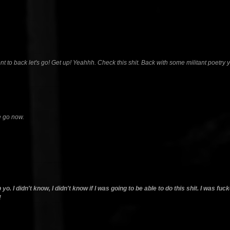
ront to back let's go! Get up! Yeahhh. Check this shit. Back with some militant poetry 
e go now.
o. I didn't know, I didn't know if I was going to be able to do this shit. I was fu
!