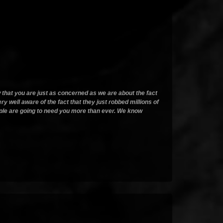
ow that you are just as concerned as we are about the fact
ery well aware of the fact that they just robbed millions of
people are going to need you more than ever. We know