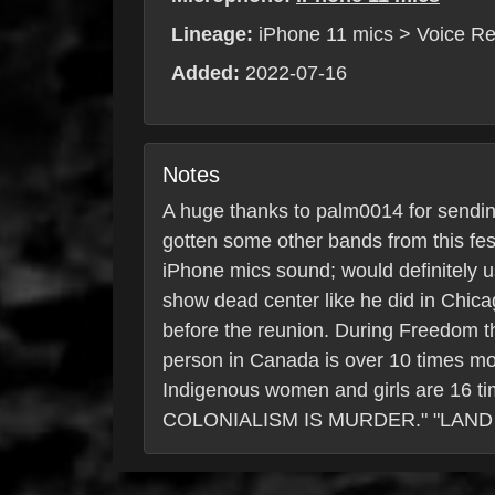
Lineage:
iPhone 11 mics > Voice Re
Added:
2022-07-16
Notes
A huge thanks to palm0014 for sendin
gotten some other bands from this fe
iPhone mics sound; would definitely u
show dead center like he did in Chic
before the reunion. During Freedom t
person in Canada is over 10 times more
Indigenous women and girls are 16 ti
COLONIALISM IS MURDER." "LAND