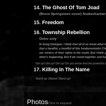
14.
The Ghost Of Tom Joad
(Bruce Springsteen cover) Snakecharmer
15.
Freedom
16.
Township Rebellion
Outro only
In-Song Dialogue: I think that all of us know what 
that a handful, a handful of this fundamentalist Chr
our sisters of their rights in the south. But I th
what's happening. But if we stand together and fuc
Get up! Get up! Get up! Do you know that the powerful ar
17.
Killing In The Name
Stand up Ottawa! Stand up!
Photos
Click to expand