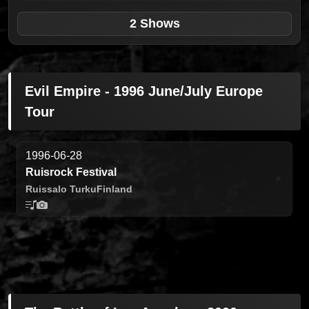
2 Shows
Evil Empire - 1996 June/July Europe
Tour
1996-06-28
Ruisrock Festival
Ruissalo Turku
Finland