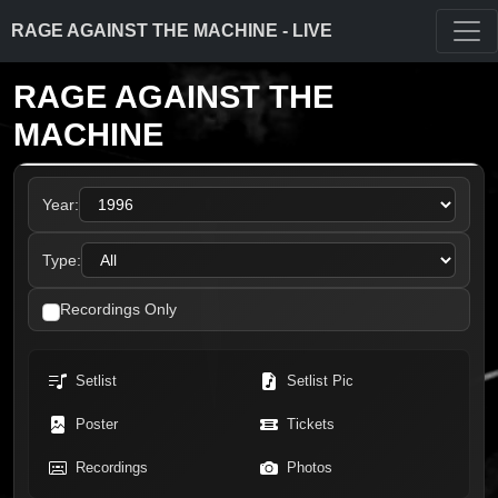
RAGE AGAINST THE MACHINE - LIVE
RAGE AGAINST THE
MACHINE
Year:
Type:
Recordings Only
Setlist
Setlist Pic
Poster
Tickets
Recordings
Photos