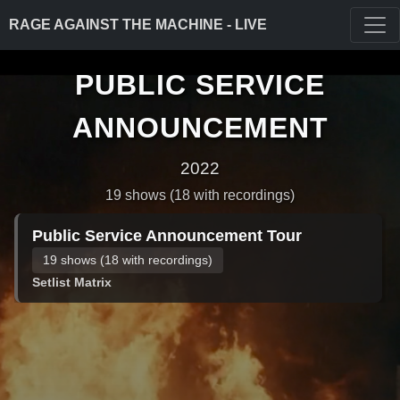
RAGE AGAINST THE MACHINE - LIVE
PUBLIC SERVICE
ANNOUNCEMENT
2022
19 shows (18 with recordings)
Public Service Announcement Tour
19 shows (18 with recordings)
Setlist Matrix