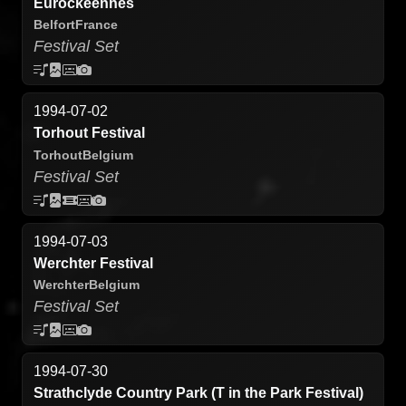
Eurockeennes
Belfort
France
Festival Set
1994-07-02
Torhout Festival
Torhout
Belgium
Festival Set
1994-07-03
Werchter Festival
Werchter
Belgium
Festival Set
1994-07-30
Strathclyde Country Park (T in the Park Festival)