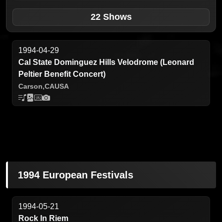
22 Shows
1994-04-29
Cal State Dominguez Hills Velodrome (Leonard
Peltier Benefit Concert)
Carson,
CA
USA
1994 European Festivals
1994-05-21
Rock In Riem