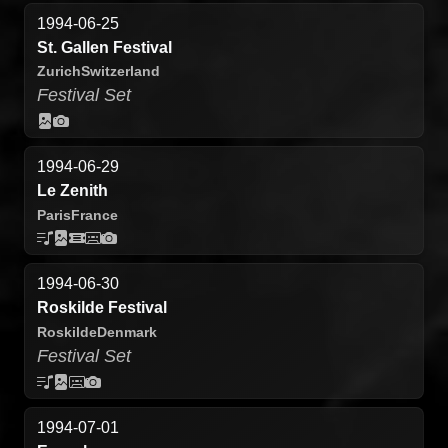
1994-06-25
St. Gallen Festival
Zurich
Switzerland
Festival Set
1994-06-29
Le Zenith
Paris
France
1994-06-30
Roskilde Festival
Roskilde
Denmark
Festival Set
1994-07-01