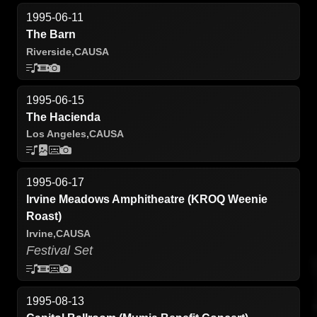
1995-06-11
The Barn
Riverside,
CA
USA
1995-06-15
The Hacienda
Los Angeles,
CA
USA
1995-06-17
Irvine Meadows Amphitheatre (KROQ Weenie
Roast)
Irvine,
CA
USA
Festival Set
1995-08-13