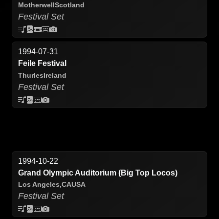
Motherwell
Scotland
Festival Set
1994-07-31
Feile Festival
Thurles
Ireland
Festival Set
1994-10-22
Grand Olympic Auditorium (Big Top Locos)
Los Angeles,
CA
USA
Festival Set