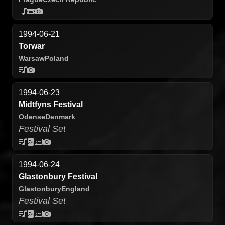
1994-06-21
Torwar
Warsaw
Poland
1994-06-23
Midtfyns Festival
Odense
Denmark
Festival Set
1994-06-24
Glastonbury Festival
Glastonbury
England
Festival Set