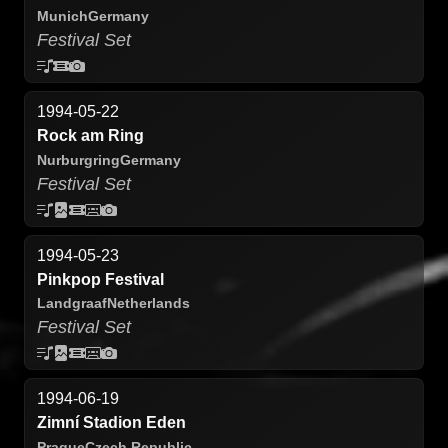
Munich
Germany
Festival Set
1994-05-22
Rock am Ring
Nurburgring
Germany
Festival Set
1994-05-23
Pinkpop Festival
Landgraaf
Netherlands
Festival Set
1994-06-19
Zimní Stadion Eden
Prague
Czech Republic