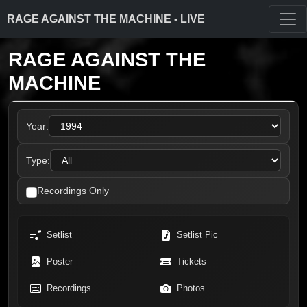
RAGE AGAINST THE MACHINE - LIVE
RAGE AGAINST THE
MACHINE
Year:
Type:
Recordings Only
Setlist
Setlist Pic
Poster
Tickets
Recordings
Photos