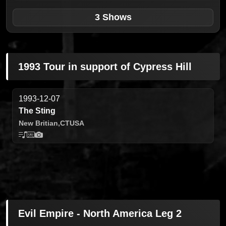
3 Shows
1993 Tour in support of Cypress Hill
1993-12-07
The Sting
New Britian,
CT
USA
Evil Empire - North America Leg 2