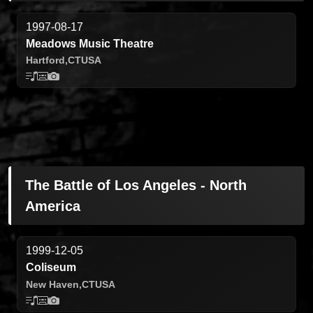
1997-08-17
Meadows Music Theatre
Hartford,
CT
USA
The Battle of Los Angeles - North
America
1999-12-05
Coliseum
New Haven,
CT
USA