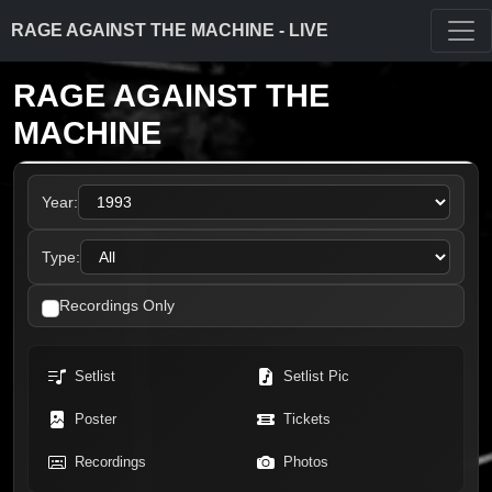
RAGE AGAINST THE MACHINE - LIVE
RAGE AGAINST THE
MACHINE
Year:
Type:
Recordings Only
Setlist
Setlist Pic
Poster
Tickets
Recordings
Photos