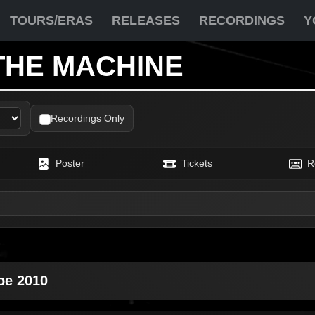
TOURS/ERAS
RELEASES
RECORDINGS
Y
THE MACHINE
Recordings Only
Poster
Tickets
R
pe 2010