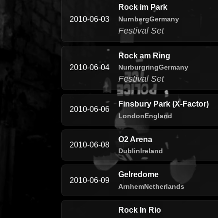
Rock im Park
Nurnberg
Germany
2010-06-03
Festival Set
Rock am Ring
Nurburgring
Germany
2010-06-04
Festival Set
Finsbury Park (X-Factor)
2010-06-06
London
England
O2 Arena
2010-06-08
Dublin
Ireland
Gelredome
2010-06-09
Arnhem
Netherlands
Rock In Rio