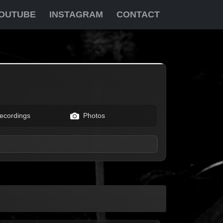
OUTUBE
INSTAGRAM
CONTACT
ecordings
Photos