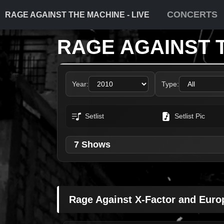
CONCERTS
RAGE AGAINST THE MACHINE - LIVE
RAGE AGAINST 
Year:
Type:
Setlist
Setlist Pic
7 Shows
Rage Against X-Factor and Euro