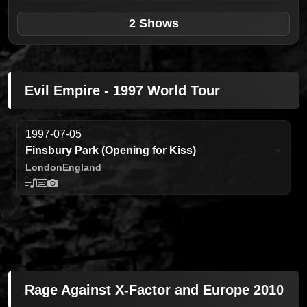
2 Shows
Evil Empire - 1997 World Tour
1997-07-05
Finsbury Park (Opening for Kiss)
London
England
Rage Against X-Factor and Europe 2010