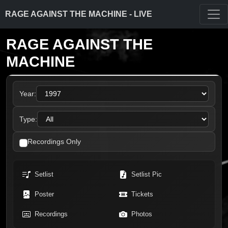
RAGE AGAINST THE MACHINE - LIVE
RAGE AGAINST THE
MACHINE
Year:
Type:
Recordings Only
Setlist
Setlist Pic
Poster
Tickets
Recordings
Photos