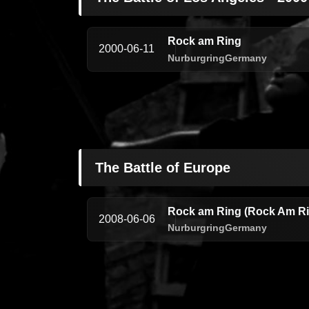
Rock am Ring
2000-06-11
Nurburgring
Germany
The Battle of Europe
Rock am Ring (Rock Am Rin
2008-06-06
Nurburgring
Germany