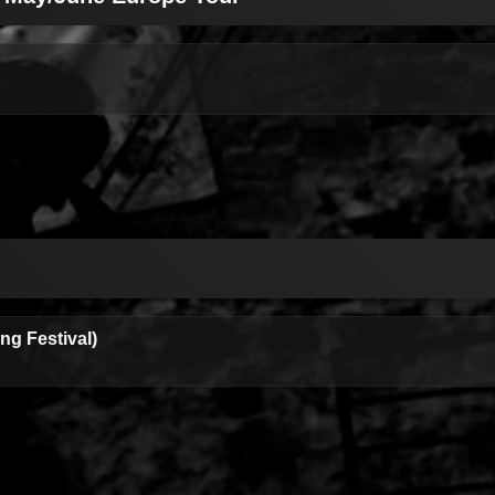
g Festival)