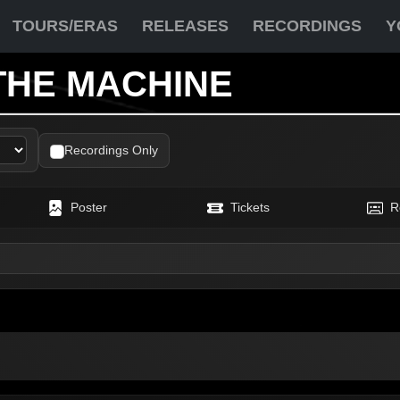
TOURS/ERAS
RELEASES
RECORDINGS
Y
THE MACHINE
Recordings Only
Poster
Tickets
R