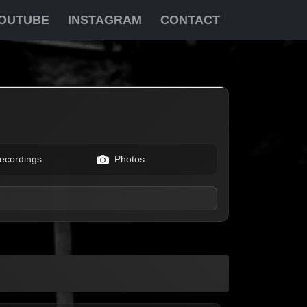
OUTUBE
INSTAGRAM
CONTACT
ecordings
Photos