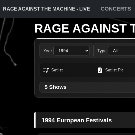
CONCERTS
RAGE AGAINST THE MACHINE - LIVE
RAGE AGAINST 
Year:
Type:
Setlist
Setlist Pic
5 Shows
1994 European Festivals