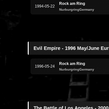
Rock am Ring
1994-05-22
Nurburgring
Germany
Evil Empire - 1996 May/June Eu
Rock am Ring
1996-05-24
Nurburgring
Germany
The Battle of Los Angeles - 200