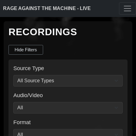
RAGE AGAINST THE MACHINE - LIVE
RECORDINGS
Hide Filters
Source Type
Audio/Video
Format