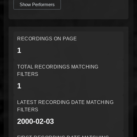
Show Performers
RECORDINGS ON PAGE
1
TOTAL RECORDINGS MATCHING
FILTERS
1
LATEST RECORDING DATE MATCHING
FILTERS
2000-02-03