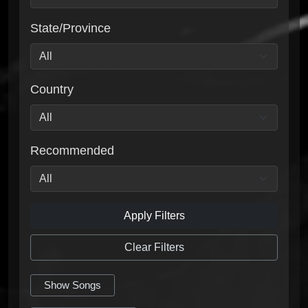
State/Province
Country
Recommended
Apply Filters
Clear Filters
Show Songs