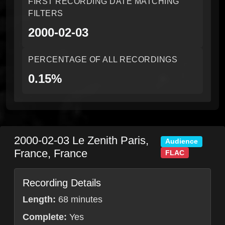
FIRST RECORDING DATE MATCHING
FILTERS
2000-02-03
PERCENTAGE OF ALL RECORDINGS
0.15%
2000-02-03
Le Zenith
Paris
,
Audience
France
,
France
FLAC
Recording Details
Length:
68 minutes
Complete:
Yes