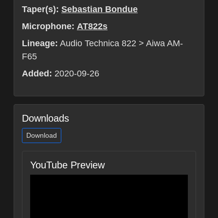
Taper(s):
Sebastian Bondue
Microphone:
AT822s
Lineage:
Audio Technica 822 > Aiwa AM-
F65
Added:
2020-09-26
Downloads
Download
YouTube Preview