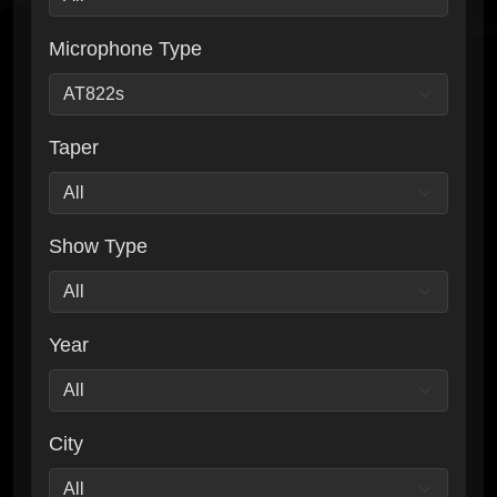
Microphone Type
Taper
Show Type
Year
City