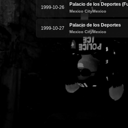
Palacio de los Deportes (F
1999-10-26
Mexico City
Mexico
Palacio de los Deportes
1999-10-27
Mexico City
Mexico