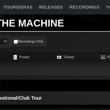
TOURS/ERAS
RELEASES
RECORDINGS
Y
THE MACHINE
Recordings Only
Poster
Tickets
R
motional/Club Tour