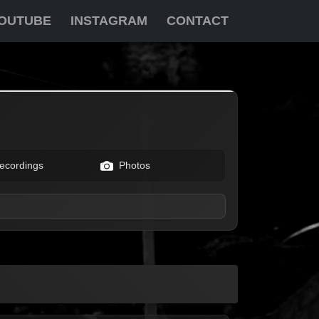
OUTUBE
INSTAGRAM
CONTACT
ecordings
Photos