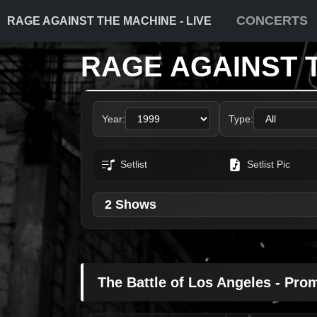
CONCERTS
RAGE AGAINST THE MACHINE - LIVE
RAGE AGAINST 
Year:
Type:
Setlist
Setlist Pic
2 Shows
The Battle of Los Angeles - Pro