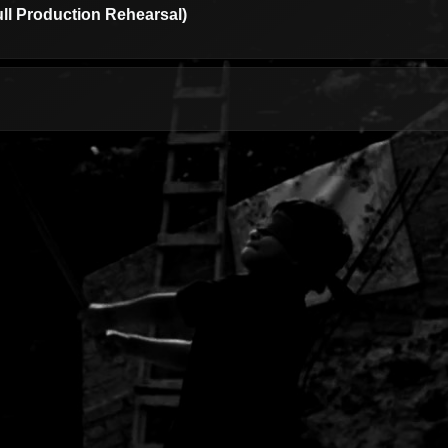
ull Production Rehearsal)