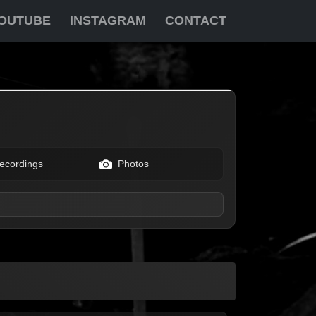
OUTUBE
INSTAGRAM
CONTACT
ecordings
Photos