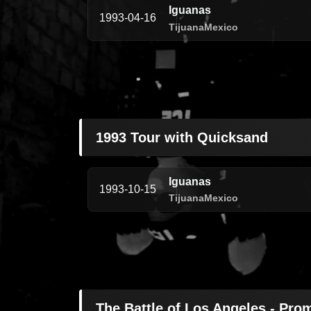
Iguanas
1993-04-16
Tijuana
Mexico
1993 Tour with Quicksand
Iguanas
1993-10-15
Tijuana
Mexico
The Battle of Los Angeles - Pro