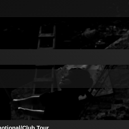
motional/Club Tour