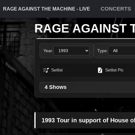
CONCERTS
RAGE AGAINST THE MACHINE - LIVE
RAGE AGAINST 
Year:
Type:
Setlist
Setlist Pic
4 Shows
1993 Tour in support of House o