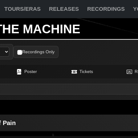
TOURS/ERAS
RELEASES
RECORDINGS
Y
THE MACHINE
Recordings Only
Poster
Tickets
R
f Pain