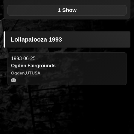
1 Show
Lollapalooza 1993
1993-06-25
Ogden Fairgrounds
Ogden,
UT
USA