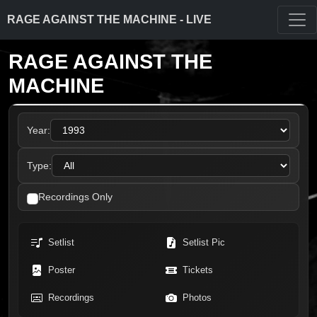
RAGE AGAINST THE MACHINE - LIVE
RAGE AGAINST THE
MACHINE
Year:
Type:
Recordings Only
Setlist
Setlist Pic
Poster
Tickets
Recordings
Photos