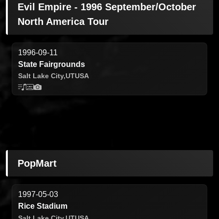
Evil Empire - 1996 September/October
North America Tour
1996-09-11
State Fairgrounds
Salt Lake City,
UT
USA
PopMart
1997-05-03
Rice Stadium
Salt Lake City,
UT
USA