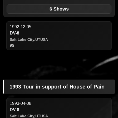
6 Shows
1992-12-05
DV-8
Salt Lake City,
UT
USA
1993 Tour in support of House of Pain
1993-04-08
DV-8
Salt Lake City,
UT
USA