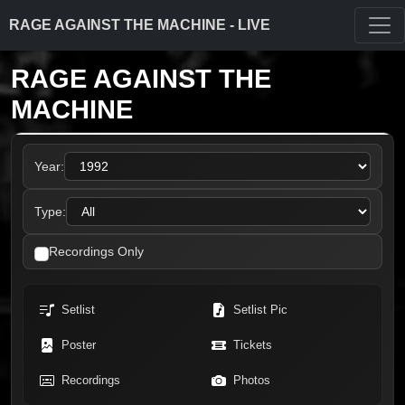
RAGE AGAINST THE MACHINE - LIVE
RAGE AGAINST THE
MACHINE
Year:
Type:
Recordings Only
Setlist
Setlist Pic
Poster
Tickets
Recordings
Photos