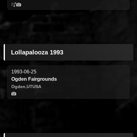
Lollapalooza 1993
1993-06-25
Ogden Fairgrounds
Ogden,
UT
USA