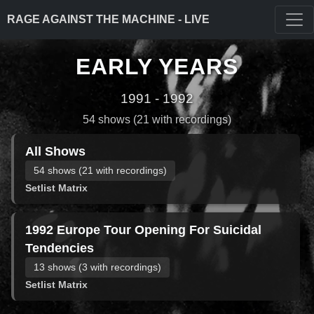
RAGE AGAINST THE MACHINE - LIVE
EARLY YEARS
1991 - 1992
54 shows (21 with recordings)
All Shows
54 shows (21 with recordings)
Setlist Matrix
1992 Europe Tour Opening For Suicidal
Tendencies
13 shows (3 with recordings)
Setlist Matrix