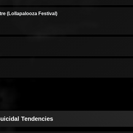
e (Lollapalooza Festival)
uicidal Tendencies