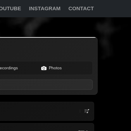
OUTUBE
INSTAGRAM
CONTACT
ecordings
Photos