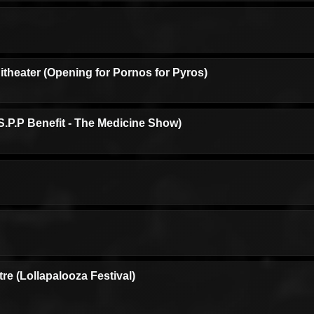
theater (Opening for Pornos for Pyros)
.P.P Benefit - The Medicine Show)
e (Lollapalooza Festival)