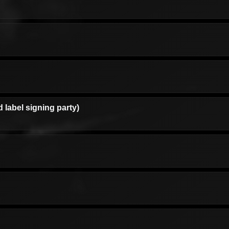
d label signing party)