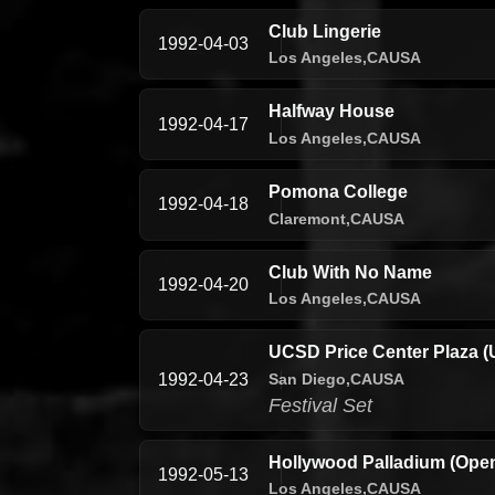
Club Lingerie
1992-04-03
Los Angeles,
CA
USA
Halfway House
1992-04-17
Los Angeles,
CA
USA
Pomona College
1992-04-18
Claremont,
CA
USA
Club With No Name
1992-04-20
Los Angeles,
CA
USA
UCSD Price Center Plaza (
San Diego,
CA
USA
1992-04-23
Festival Set
Hollywood Palladium (Open
1992-05-13
Los Angeles,
CA
USA