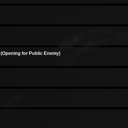
(Opening for Public Enemy)