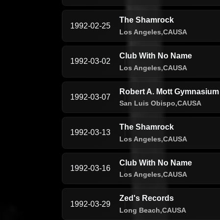
The Shamrock
1992-02-25
Los Angeles,
CA
USA
Club With No Name
1992-03-02
Los Angeles,
CA
USA
Robert A. Mott Gymnasium 
1992-03-07
San Luis Obispo,
CA
USA
The Shamrock
1992-03-13
Los Angeles,
CA
USA
Club With No Name
1992-03-16
Los Angeles,
CA
USA
Zed's Records
1992-03-29
Long Beach,
CA
USA