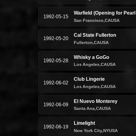
Warfield (Opening for Pear
1992-05-15
San Francisco,
CA
USA
Cal State Fullerton
1992-05-20
Fullerton,
CA
USA
Whisky a GoGo
1992-05-28
Los Angeles,
CA
USA
Club Lingerie
1992-06-02
Los Angeles,
CA
USA
El Nuevo Monterey
1992-06-09
Santa Ana,
CA
USA
Limelight
1992-06-19
New York City,
NY
USA