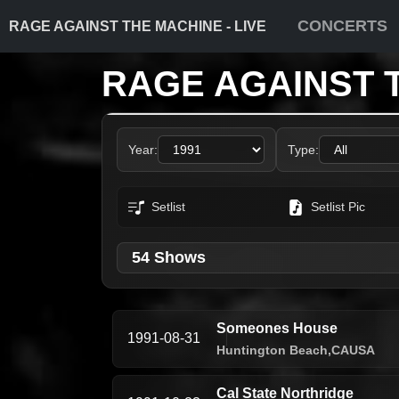
CONCERTS
RAGE AGAINST THE MACHINE - LIVE
RAGE AGAINST 
Year:
Type:
Setlist
Setlist Pic
54 Shows
Someones House
1991-08-31
Huntington Beach,
CA
USA
Cal State Northridge