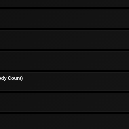
ody Count)