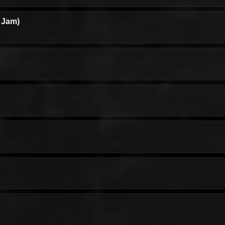
l Jam)