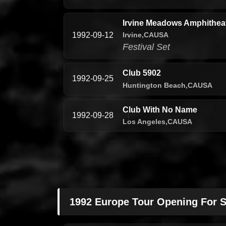
Irvine Meadows Amphitheatr
Irvine,
CA
USA
1992-09-12
Festival Set
Club 5902
1992-09-25
Huntington Beach,
CA
USA
Club With No Name
1992-09-28
Los Angeles,
CA
USA
1992 Europe Tour Opening For S