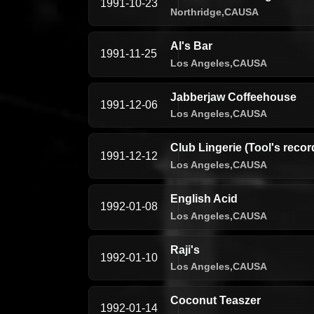
1991-10-23
Northridge,
CA
USA
Al's Bar
1991-11-25
Los Angeles,
CA
USA
Jabberjaw Coffeehouse
1991-12-06
Los Angeles,
CA
USA
Club Lingerie (Tool's recor
1991-12-12
Los Angeles,
CA
USA
English Acid
1992-01-08
Los Angeles,
CA
USA
Raji's
1992-01-10
Los Angeles,
CA
USA
Coconut Teaszer
1992-01-14