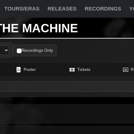
TOURS/ERAS
RELEASES
RECORDINGS
Y
THE MACHINE
Recordings Only
Poster
Tickets
R