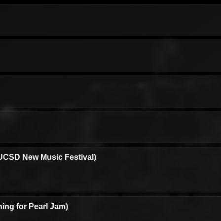
UCSD New Music Festival)
ing for Pearl Jam)