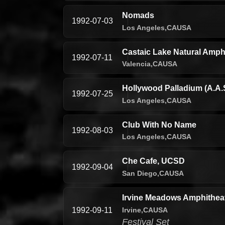
Nomads
1992-07-03
Los Angeles,
CA
USA
Castaic Lake Natural Amphi
1992-07-11
Valencia,
CA
USA
Hollywood Palladium (A.A.S
1992-07-25
Los Angeles,
CA
USA
Club With No Name
1992-08-03
Los Angeles,
CA
USA
Che Cafe, UCSD
1992-09-04
San Diego,
CA
USA
Irvine Meadows Amphitheatr
Irvine,
CA
USA
1992-09-11
Festival Set