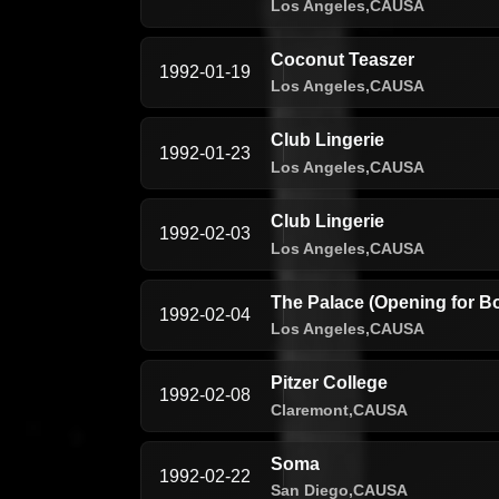
Los Angeles,
CA
USA
Coconut Teaszer
1992-01-19
Los Angeles,
CA
USA
Club Lingerie
1992-01-23
Los Angeles,
CA
USA
Club Lingerie
1992-02-03
Los Angeles,
CA
USA
The Palace (Opening for B
1992-02-04
Los Angeles,
CA
USA
Pitzer College
1992-02-08
Claremont,
CA
USA
Soma
1992-02-22
San Diego,
CA
USA