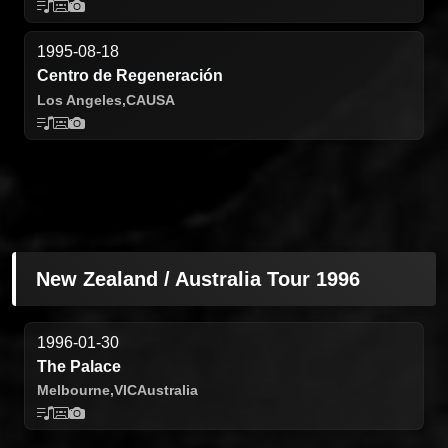
1995-08-18
Centro de Regeneración
Los Angeles,
CA
USA
New Zealand / Australia Tour 1996
1996-01-30
The Palace
Melbourne,
VIC
Australia