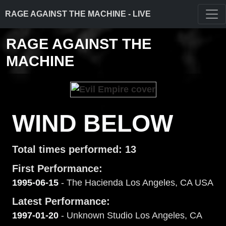
RAGE AGAINST THE MACHINE - LIVE
RAGE AGAINST THE
MACHINE
WIND BELOW
Total times performed: 13
First Performance:
1995-06-15
- The Hacienda Los Angeles, CA USA
Latest Performance:
1997-01-20
- Unknown Studio Los Angeles, CA