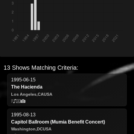
13 Shows Matching Criteria:
1995-06-15
The Hacienda
Los Angeles,
CA
USA
1995-08-13
Capitol Ballroom (Mumia Benefit Concert)
Washington,
DC
USA