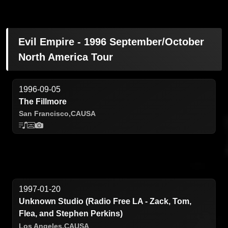
Evil Empire - 1996 September/October
North America Tour
1996-09-05
The Fillmore
San Francisco,
CA
USA
1997-01-20
Unknown Studio (Radio Free LA - Zack, Tom,
Flea, and Stephen Perkins)
Los Angeles,
CA
USA