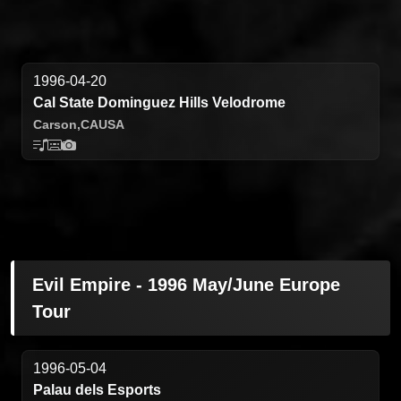
1996-04-20
Cal State Dominguez Hills Velodrome
Carson,
CA
USA
Evil Empire - 1996 May/June Europe
Tour
1996-05-04
Palau dels Esports