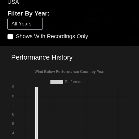
USA
Filter By Year:
Shows With Recordings Only
Performance History