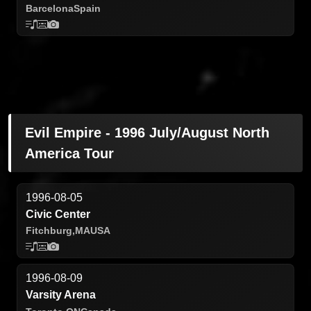
Barcelona
Spain
Evil Empire - 1996 July/August North
America Tour
1996-08-05
Civic Center
Fitchburg,
MA
USA
1996-08-09
Varsity Arena