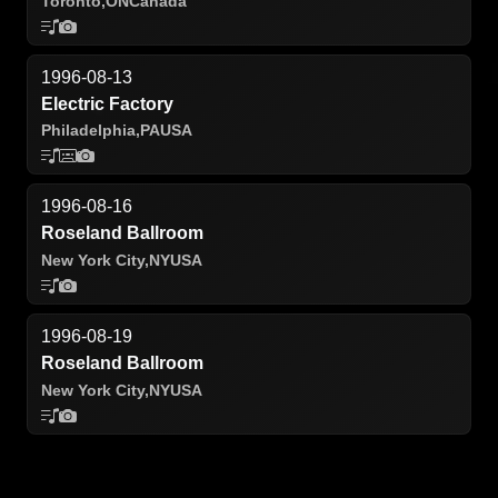
Toronto,
ON
Canada
1996-08-13
Electric Factory
Philadelphia,
PA
USA
1996-08-16
Roseland Ballroom
New York City,
NY
USA
1996-08-19
Roseland Ballroom
New York City,
NY
USA